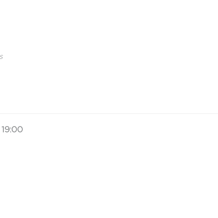
s
19:00