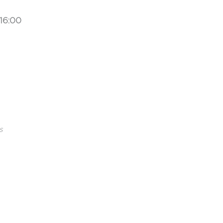
16:00
s