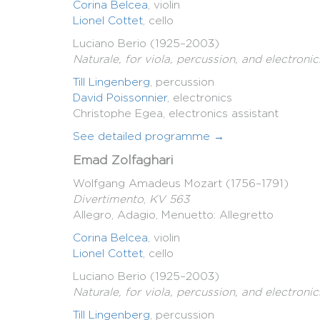
Corina Belcea
, violin
Lionel Cottet
, cello
Luciano Berio (1925–2003)
Naturale, for viola, percussion, and electronic
Till Lingenberg
, percussion
David Poissonnier
, electronics
Christophe Egea, electronics assistant
See detailed programme →
Emad Zolfaghari
Wolfgang Amadeus Mozart (1756–1791)
Divertimento
,
KV 563
Allegro, Adagio, Menuetto: Allegretto
Corina Belcea
, violin
Lionel Cottet
, cello
Luciano Berio (1925–2003)
Naturale, for viola, percussion, and electronic
Till Lingenberg
, percussion