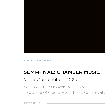
< BACK TO CALENDAR
SEMI-FINAL: CHAMBER MUSIC
Viola Competition 2025
Sat 08 - Su 09 November 2025
16:00 / 19:00, Salle Franz Liszt, Conservat
PROGRAMME