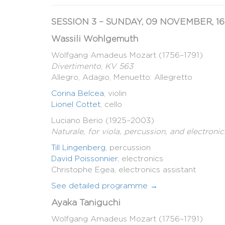
SESSION 3 – SUNDAY, 09 NOVEMBER, 16
Wassili Wohlgemuth
Wolfgang Amadeus Mozart (1756–1791)
Divertimento
,
KV 563
Allegro, Adagio, Menuetto: Allegretto
Corina Belcea
, violin
Lionel Cottet
, cello
Luciano Berio (1925–2003)
Naturale, for viola, percussion, and electronic
Till Lingenberg
, percussion
David Poissonnier
, electronics
Christophe Egea, electronics assistant
See detailed programme →
Ayaka Taniguchi
Wolfgang Amadeus Mozart (1756–1791)