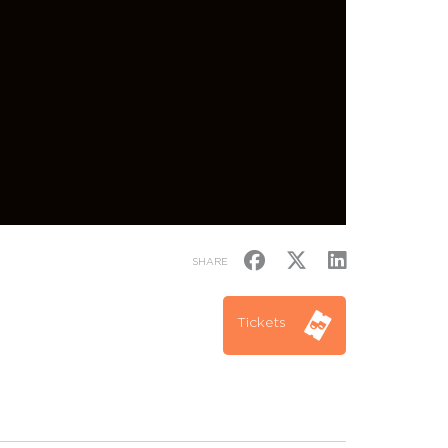
SHARE
Tickets