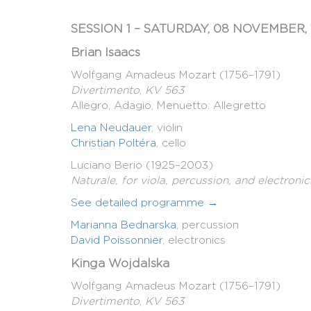
SESSION 1 – SATURDAY, 08 NOVEMBER, 
Brian Isaacs
Wolfgang Amadeus Mozart (1756–1791)
Divertimento
,
KV 563
Allegro, Adagio, Menuetto: Allegretto
Lena Neudauer
, violin
Christian Poltéra
, cello
Luciano Berio (1925–2003)
Naturale, for viola, percussion, and electronic
See detailed programme →
Marianna Bednarska
, percussion
David Poissonnier
, electronics
Kinga Wojdalska
Wolfgang Amadeus Mozart (1756–1791)
Divertimento
,
KV 563