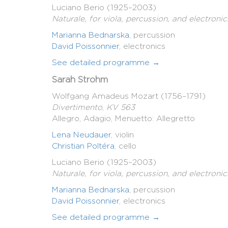
Luciano Berio (1925–2003)
Naturale, for viola, percussion, and electronic
Marianna Bednarska
, percussion
David Poissonnier
, electronics
See detailed programme →
Sarah Strohm
Wolfgang Amadeus Mozart (1756–1791)
Divertimento
,
KV 563
Allegro, Adagio, Menuetto: Allegretto
Lena Neudauer
, violin
Christian Poltéra
, cello
Luciano Berio (1925–2003)
Naturale, for viola, percussion, and electronic
Marianna Bednarska
, percussion
David Poissonnier
, electronics
See detailed programme →