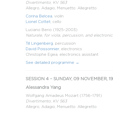
Divertimento
,
KV 563
Allegro, Adagio, Menuetto: Allegretto
Corina Belcea
, violin
Lionel Cottet
, cello
Luciano Berio (1925–2003)
Naturale, for viola, percussion, and electronic
Till Lingenberg
, percussion
David Poissonnier
, electronics
Christophe Egea, electronics assistant
See detailed programme →
SESSION 4 – SUNDAY, 09 NOVEMBER, 19
Alessandra Yang
Wolfgang Amadeus Mozart (1756–1791)
Divertimento
,
KV 563
Allegro, Adagio, Menuetto: Allegretto