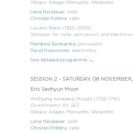
Allegro, Adagio, Menuetto: Allegretto
Lena Neudauer
, violin
Christian Poltéra
, cello
Luciano Berio (1925–2003)
Naturale, for viola, percussion, and electronic
Marianna Bednarska
, percussion
David Poissonnier
, electronics
See detailed programme →
SESSION 2 – SATURDAY, 08 NOVEMBER, 
Eric Seohyun Moon
Wolfgang Amadeus Mozart (1756–1791)
Divertimento
,
KV 563
Allegro, Adagio, Menuetto: Allegretto
Lena Neudauer
, violin
Christian Poltéra
, cello