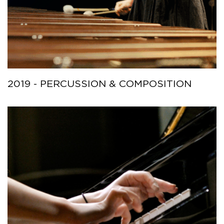
2019 - PERCUSSION & COMPOSITION