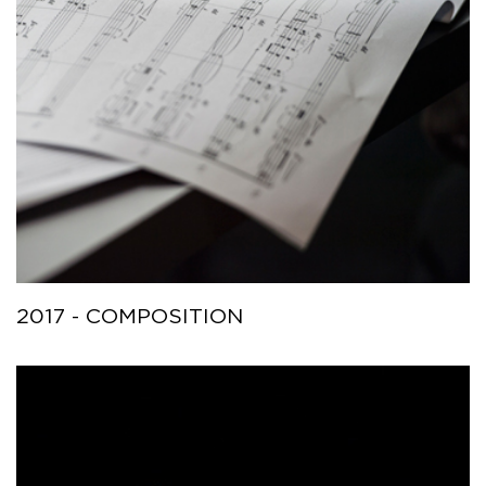
2017 - COMPOSITION