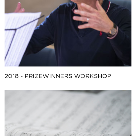
2018 - PRIZEWINNERS WORKSHOP