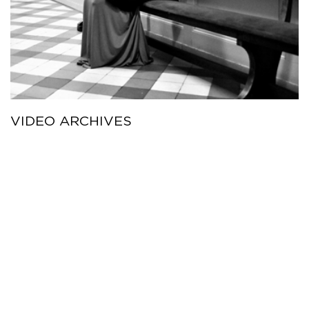
VIDEO ARCHIVES