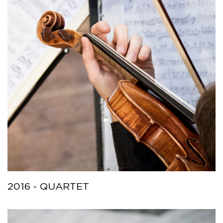
2016 - QUARTET