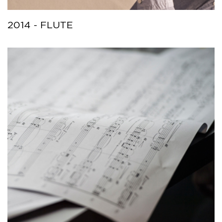
2014 - FLUTE