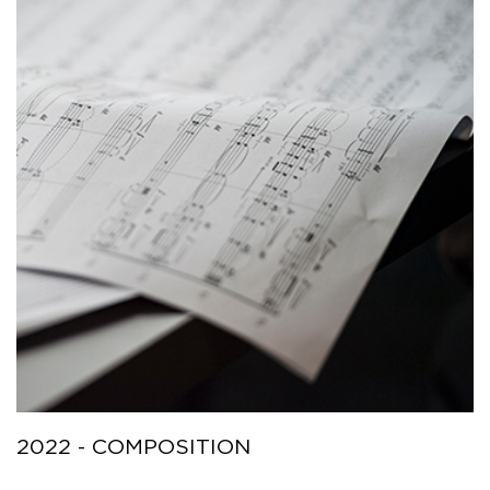
2022 - COMPOSITION