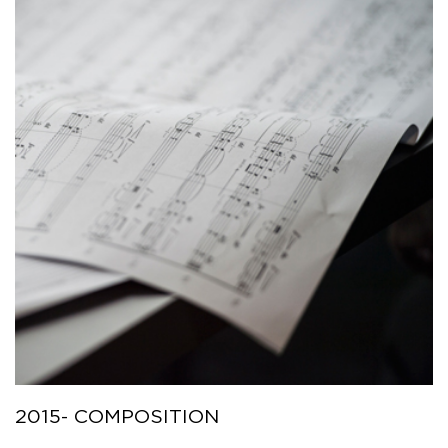
2015- COMPOSITION