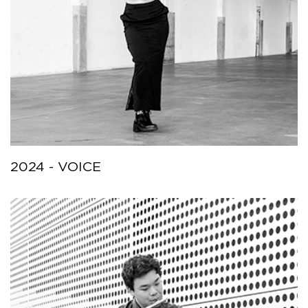
2024 - VOICE