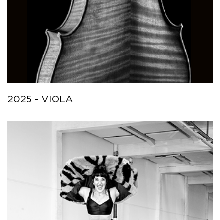
2025 - VIOLA