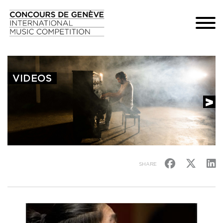
VIDEOS
SHARE