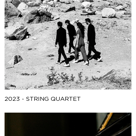
2023 - STRING QUARTET