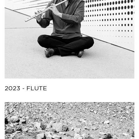
2023 - FLUTE