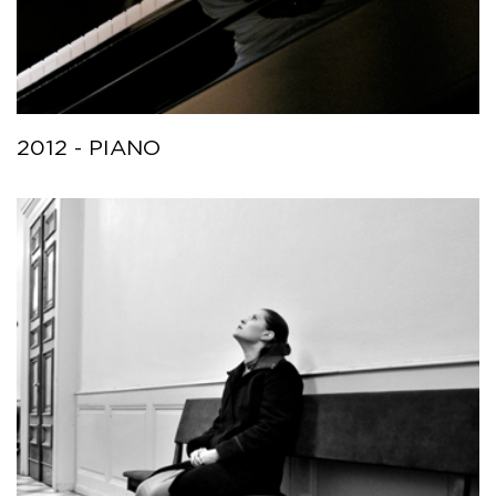
2012 - PIANO