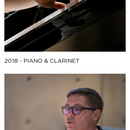
2018 - PIANO & CLARINET