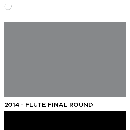
2014 - FLUTE FINAL ROUND