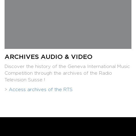
ARCHIVES AUDIO & VIDEO
Discover the history of the Geneva International Music
Competition through the archives of the Radio
Television Suisse !
>
Access archives of the RTS
Aya Matsushita, 3rd Prize piano 2012