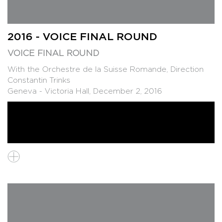
2016 - VOICE FINAL ROUND
VOICE FINAL ROUND
With the Orchestre de la Suisse Romande, Direction
Constantin Trinks
Geneva - Victoria Hall, December 2, 2016