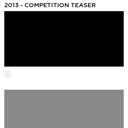
2013 - COMPETITION TEASER
Chikako Yamanaka (Japan), Audience & Young Audience Prize
winner, "Uminari"