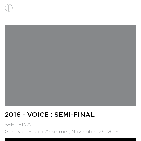
2016 - VOICE : SEMI-FINAL
SEMI-FINAL
Geneva - Studio Ansermet, November 29, 2016