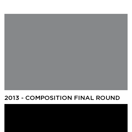
2013 - COMPOSITION FINAL ROUND