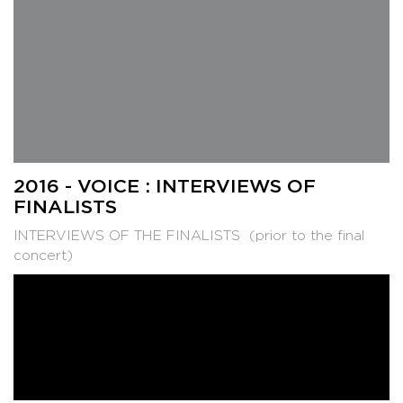
2016 - VOICE : INTERVIEWS OF
FINALISTS
INTERVIEWS OF THE FINALISTS (prior to the final
concert)