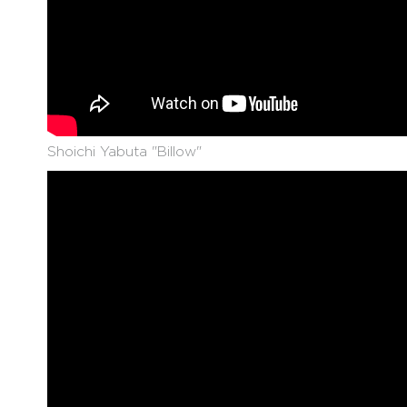
Shoichi Yabuta "Billow"