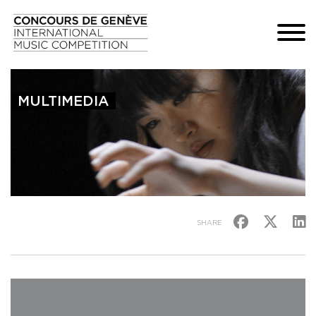
MULTIMEDIA
SHARE