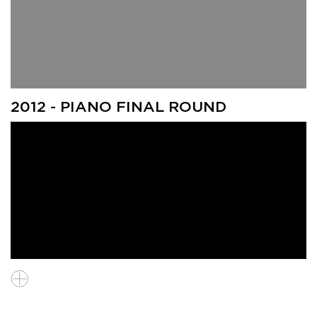
Eunho Chang (South Korea), Finalist, "Gohok"
2012 - PIANO FINAL ROUND
Adriano Gaglianello (Italy), Finalist, "Shrew!"