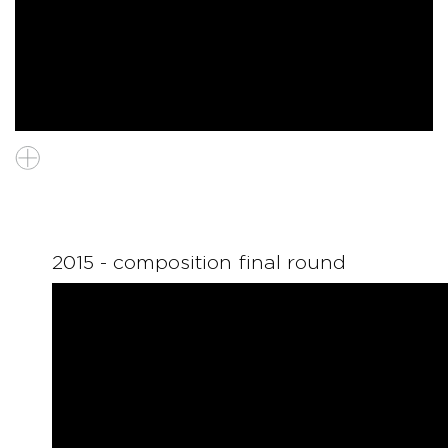
2015 - composition final round