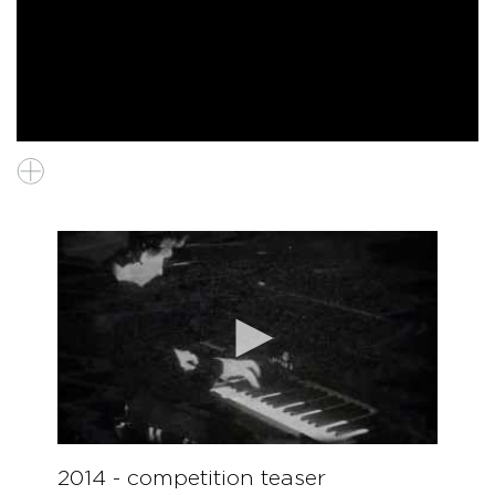
2014 - competition teaser