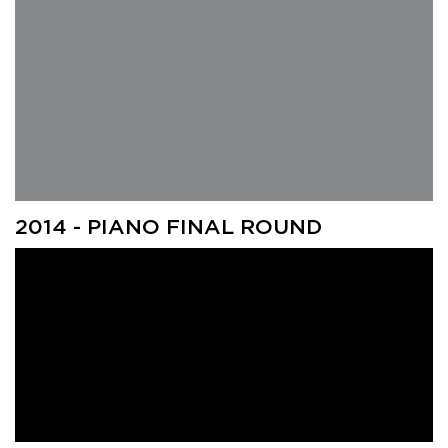
2014 - PIANO FINAL ROUND