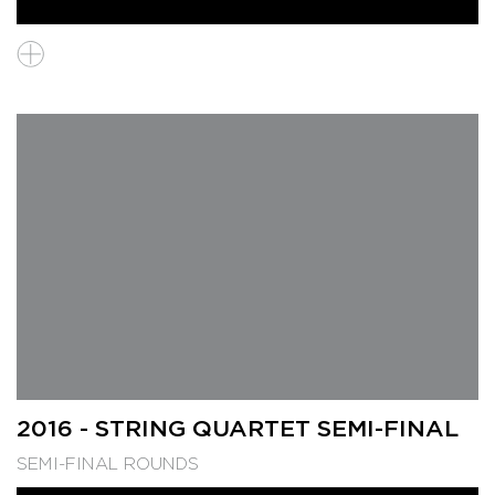
2016 - STRING QUARTET SEMI-FINAL
SEMI-FINAL ROUNDS