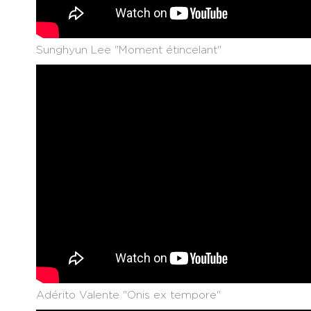
Sunghyun Lee "Moment étincelant"
Adérito Valente "Onis ex tempore"