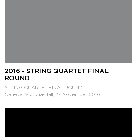
2016 - STRING QUARTET FINAL
ROUND
STRING QUARTET FINAL ROUND
Geneva, Victoria-Hall, 27 November 2016