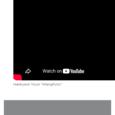
Hankyeol Yoon "Klangfoto"