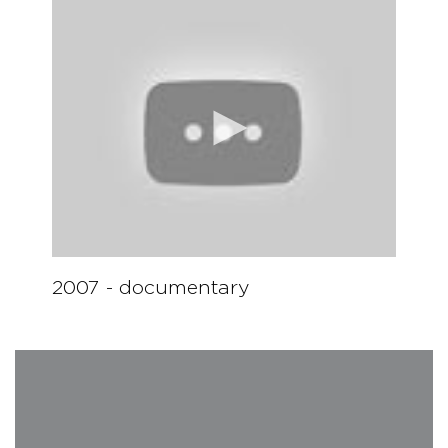
Lorenzo Soulès (France), 1st Prize piano competition 2012
2007 - documentary
Gabriele Cosmi (Italy), Finalist, "Geghard II"
Mikhael Sporov (Russia), 2nd Prize piano competition 2012