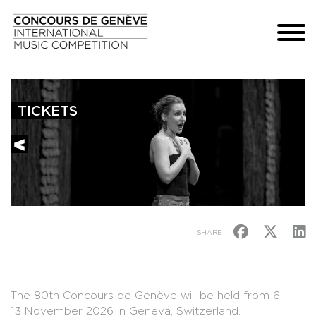
TICKETS
SHARE
The 80th Concours de Genève will be held from 6 -
13 November 2026 in Geneva, Switzerland.