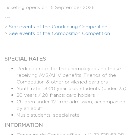
Ticketing opens on 15 September 2026.
---
>
See events of the Conducting Competition
>
See events of the Composition Competition
SPECIAL RATES
Reduced rate: for the unemployed and those
receiving AVS/AHV benefits, Friends of the
Competition & other privileged partners
Youth rate: 13-20 year olds, students (under 25)
20 years / 20 francs: card holders
Children under 12: free admission, accompanied
by an adult
Music students: special rate
INFORMATION
Concours de Genève office : +41 22 328 62 08