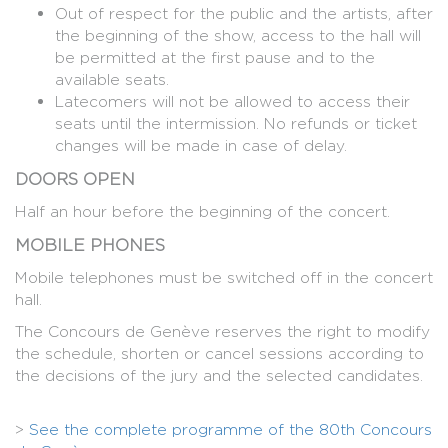
Out of respect for the public and the artists, after
the beginning of the show, access to the hall will
be permitted at the first pause and to the
available seats.
Latecomers will not be allowed to access their
seats until the intermission. No refunds or ticket
changes will be made in case of delay.
DOORS OPEN
Half an hour before the beginning of the concert.
MOBILE PHONES
Mobile telephones must be switched off in the concert
hall.
The Concours de Genève reserves the right to modify
the schedule, shorten or cancel sessions according to
the decisions of the jury and the selected candidates.
>
See the complete programme of the 80th Concours