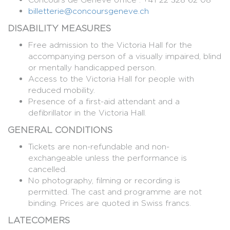
billetterie@concoursgeneve.ch
DISABILITY MEASURES
Free admission to the Victoria Hall for the
accompanying person of a visually impaired, blind
or mentally handicapped person.
Access to the Victoria Hall for people with
reduced mobility.
Presence of a first-aid attendant and a
defibrillator in the Victoria Hall.
GENERAL CONDITIONS
Tickets are non-refundable and non-
exchangeable unless the performance is
cancelled.
No photography, filming or recording is
permitted. The cast and programme are not
binding. Prices are quoted in Swiss francs.
LATECOMERS