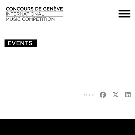
EVENTS 
SHARE