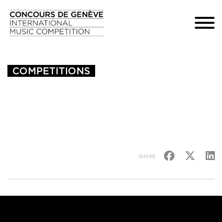
COMPETITIONS
SHARE