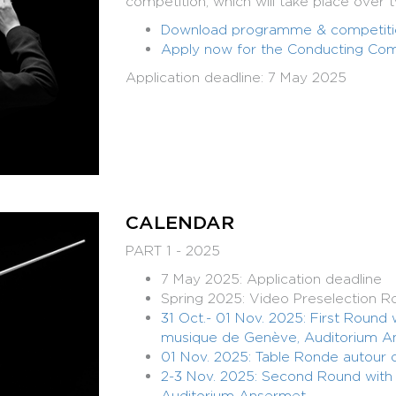
competition, which will take place over 
Download programme & competitio
Apply now for the Conducting Com
Application deadline: 7 May 2025
CALENDAR
PART 1 - 2025
7 May 2025: Application deadline
Spring 2025: Video Preselection R
31 Oct.- 01 Nov. 2025: First Round
musique de Genève, Auditorium A
01 Nov. 2025: Table Ronde autour d
2-3 Nov. 2025: Second Round wit
Auditorium Ansermet