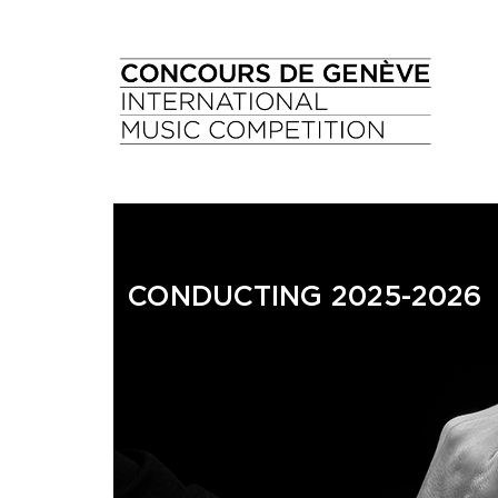
CONDUCTING 2025-2026