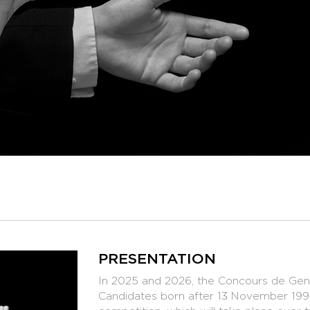
PRESENTATION
In 2025 and 2026, the Concours de Genè
Candidates born after 13 November 1991 w