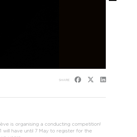
SHARE
ve is organising a conducting competition!
ill have until 7 May to register for the