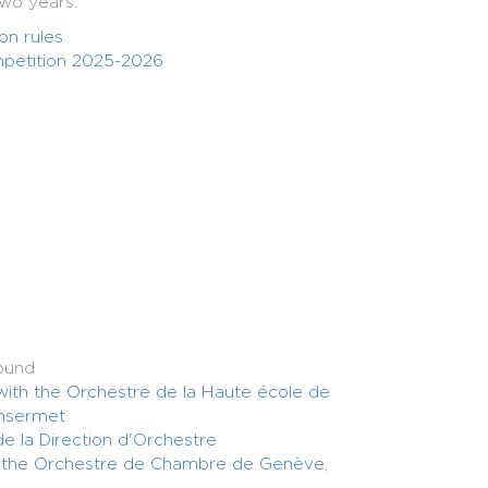
two years.
n rules
petition 2025-2026
ound
 with the Orchestre de la Haute école de
nsermet
e la Direction d'Orchestre
h the Orchestre de Chambre de Genève,