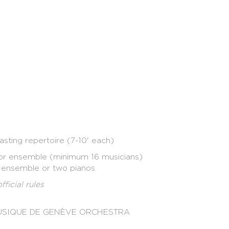
nizza
ld
asting repertoire (7-10' each)
 or ensemble (minimum 16 musicians)
, ensemble or two pianos
ficial rules
MUSIQUE DE GENÈVE ORCHESTRA