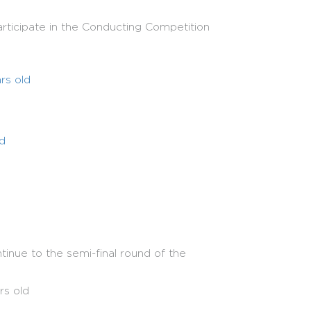
rticipate in the Conducting Competition
rs old
ld
ars old
inue to the semi-final round of the
rding to competition rounds.
reve
rs old