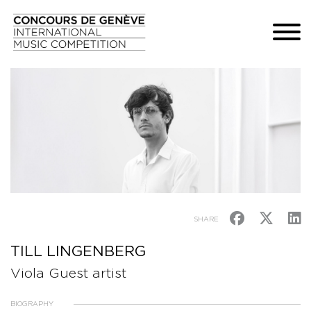
SHARE
TILL LINGENBERG
Viola Guest artist
BIOGRAPHY