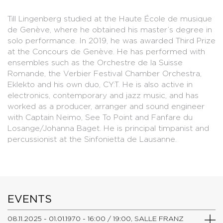
Till Lingenberg studied at the Haute École de musique
de Genève, where he obtained his master’s degree in
solo performance. In 2019, he was awarded Third Prize
at the Concours de Genève. He has performed with
ensembles such as the Orchestre de la Suisse
Romande, the Verbier Festival Chamber Orchestra,
Eklekto and his own duo, CY:T. He is also active in
electronics, contemporary and jazz music, and has
worked as a producer, arranger and sound engineer
with Captain Neimo, See To Point and Fanfare du
Losange/Johanna Baget. He is principal timpanist and
percussionist at the Sinfonietta de Lausanne.
EVENTS
08.11.2025 - 01.01.1970 - 16:00 / 19:00, SALLE FRANZ