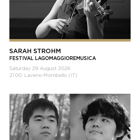
SARAH STROHM
FESTIVAL LAGOMAGGIOREMUSICA
Saturday 29 August 2026
21:00, Laveno-Mombello (IT)