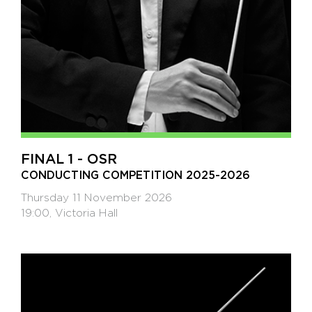
FINAL 1 - OSR
CONDUCTING COMPETITION 2025-2026
Thursday 11 November 2026
19:00, Victoria Hall