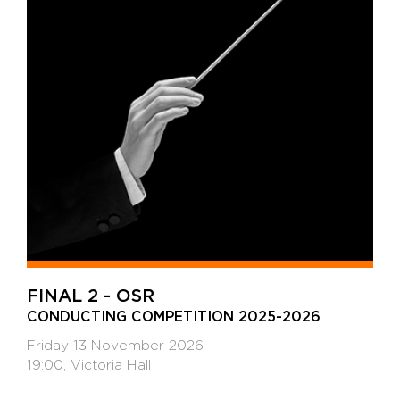
FINAL 2 - OSR
CONDUCTING COMPETITION 2025-2026
Friday 13 November 2026
19:00, Victoria Hall