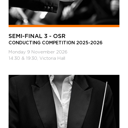
SEMI-FINAL 3 - OSR
CONDUCTING COMPETITION 2025-2026
Monday 9 November 2026
14:30 & 19:30, Victoria Hall