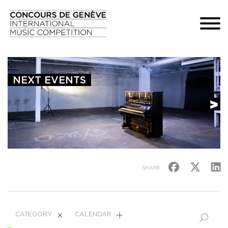
NEXT EVENTS
SHARE
CATEGORY
CALENDAR