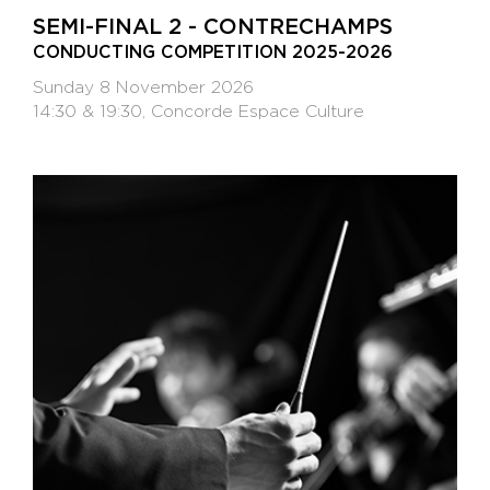
SEMI-FINAL 2 - CONTRECHAMPS
CONDUCTING COMPETITION 2025-2026
Sunday 8 November 2026
14:30 & 19:30, Concorde Espace Culture