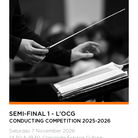
SEMI-FINAL 1 - L'OCG
CONDUCTING COMPETITION 2025-2026
Saturday 7 November 2026
14:30 & 19:30, Concorde Espace Culture