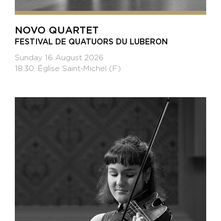
NOVO QUARTET
FESTIVAL DE QUATUORS DU LUBERON
Sunday 16 August 2026
18:30, Église Saint-Michel (F)