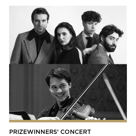
PRIZEWINNERS' CONCERT