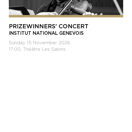
PRIZEWINNERS' CONCERT
INSTITUT NATIONAL GENEVOIS
Sunday 15 November 2026
17:00, Théâtre Les Salons