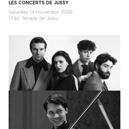
LES CONCERTS DE JUSSY
Saturday 14 November 2026
17:30, Temple de Jussy