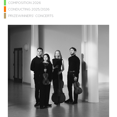
COMPOSITION 2026
CONDUCTING 2025/2026
PRIZEWINNERS' CONCERTS