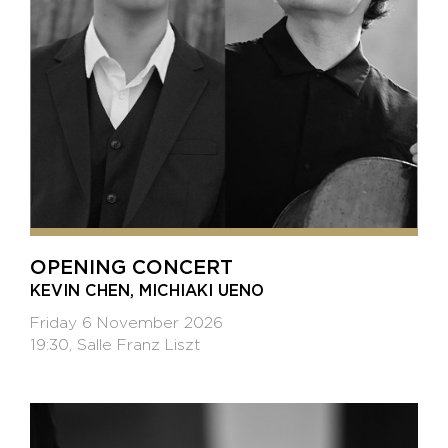
OPENING CONCERT
KEVIN CHEN, MICHIAKI UENO
Friday 6 November 2026
19:30, Salle Franz Liszt