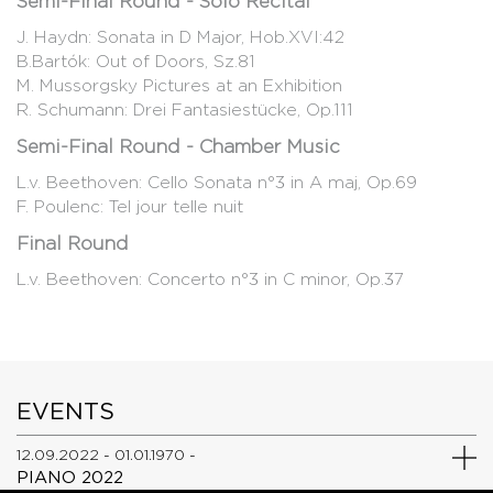
Semi-Final Round - Solo Recital
J. Haydn: Sonata in D Major, Hob.XVI:42
B.Bartók: Out of Doors, Sz.81
M. Mussorgsky Pictures at an Exhibition
R. Schumann: Drei Fantasiestücke, Op.111
Semi-Final Round - Chamber Music
L.v. Beethoven: Cello Sonata n°3 in A maj, Op.69
F. Poulenc: Tel jour telle nuit
Final Round
L.v. Beethoven: Concerto n°3 in C minor, Op.37
EVENTS
12.09.2022 - 01.01.1970 -
PIANO 2022