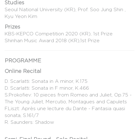
Studies
Seoul National University (KR), Prof. Soo Jung Shin ,
Kyu Yeon Kim
Prizes
KBS-KEPCO Competition 2020 (KR), 1st Prize
Shinhan Music Award 2018 (KR),1st Prize
PROGRAMME
Online Recital
D. Scarlatti: Sonata in A minor, K.175
D. Scarlatti: Sonata in F minor, K.466
S.Prokofiev: 10 pieces from Romeo and Juliet, Op.75 -
The Young Juliet, Mercutio, Montagues and Capulets
F.Liszt: Après une lecture du Dante - Fantasia quasi
sonata, S.161/7
R. Saunders: Shadow