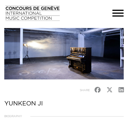
SHARE
YUNKEON JI
BIOGRAPHY