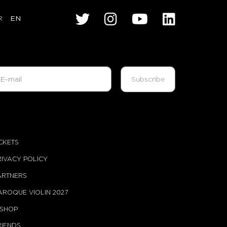
R
EN
ICKETS
RIVACY POLICY
ARTNERS
AROQUE VIOLIN 2027
-SHOP
RIENDS