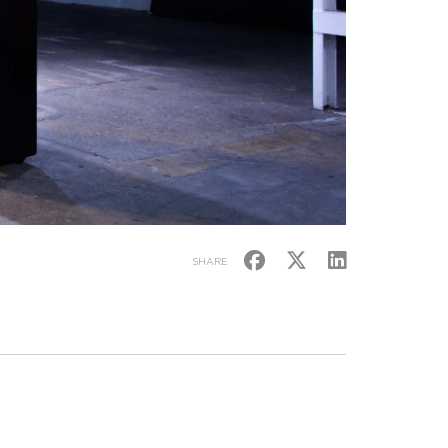
SHARE