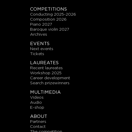
COMPETITIONS
conducting 2025-2026
composition 2026
piano 2027
baroque violin 2027
archives
EVENTS
next events
tickets
LAUREATES
recent laureates
workshop 2025
career development
search prizewinners
MULTIMEDIA
videos
audio
E-shop
ABOUT
partners
contact
the competition