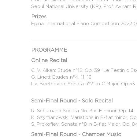
Seoul National University (KR), Prof. Aviram R
Prizes
Epinal International Piano Competition 2022 (
PROGRAMME
Online Recital
C. V. Alkan: Etude n°12, Op. 39 "Le Festin d'E
G. Ligeti: Etudes n°4, 11, 13
L.v. Beethoven: Sonata n°21 in C Major, Op.53
Semi-Final Round - Solo Recital
R. Schumann Sonata No. 3 in F minor, Op. 14
K. Szymanowski: Variations in B-flat minor, Op
S. Prokofiev: Sonata n°8 in B-flat Major, Op. 
Semi-Final Round - Chamber Music