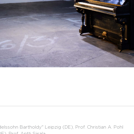
lssohn Bartholdy" Leipzig (DE), Prof. Christian A. Pohl
, Prof. Antti Siirala