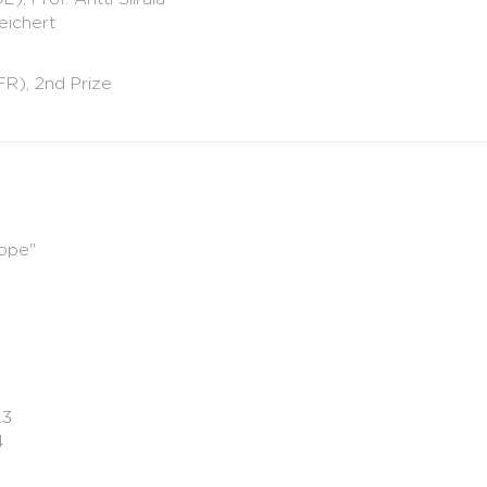
eichert
FR), 2nd Prize
sope"
.3
84