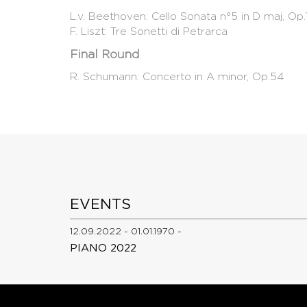
L.v. Beethoven: Cello Sonata n°5 in D maj, Op
F. Liszt: Tre Sonetti di Petrarca
Final Round
R. Schumann: Concerto in A minor, Op.54
EVENTS
12.09.2022 - 01.01.1970 -
PIANO 2022