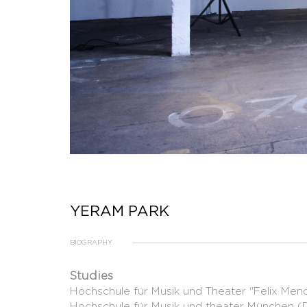
YERAM PARK
BIOGRAPHY
Studies
Hochschule für Musik und Theater "Felix Mende
Hochschule für Musik und theater München (DE)