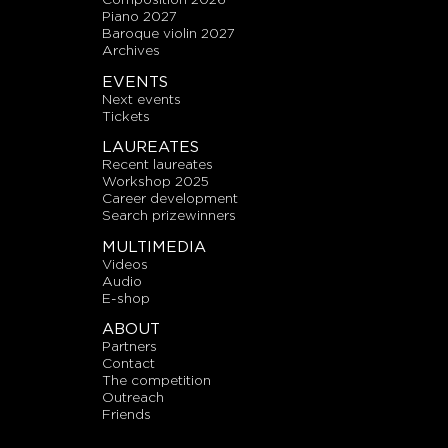
piano 2027
baroque violin 2027
archives
EVENTS
next events
tickets
LAUREATES
recent laureates
workshop 2025
career development
search prizewinners
MULTIMEDIA
videos
audio
E-shop
ABOUT
partners
contact
the competition
outreach
friends