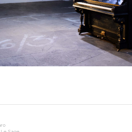
aro
c Le Sage