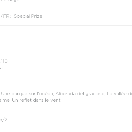
 (FR), Special Prize
.110
ka
s, Une barque sur l'océan, Alborada del gracioso, La vallée 
alme, Un reflet dans le vent
.5/2