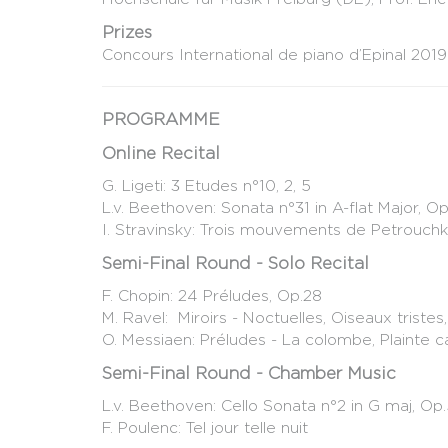
Prizes
Concours International de piano d’Epinal 2019
PROGRAMME
Online Recital
G. Ligeti: 3 Etudes n°10, 2, 5
L.v. Beethoven: Sonata n°31 in A-flat Major, Op
I. Stravinsky: Trois mouvements de Petrouch
Semi-Final Round - Solo Recital
F. Chopin: 24 Préludes, Op.28
M. Ravel: Miroirs - Noctuelles, Oiseaux triste
O. Messiaen: Préludes - La colombe, Plainte c
Semi-Final Round - Chamber Music
L.v. Beethoven: Cello Sonata n°2 in G maj, Op
F. Poulenc: Tel jour telle nuit