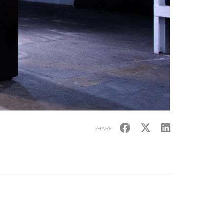
SHARE