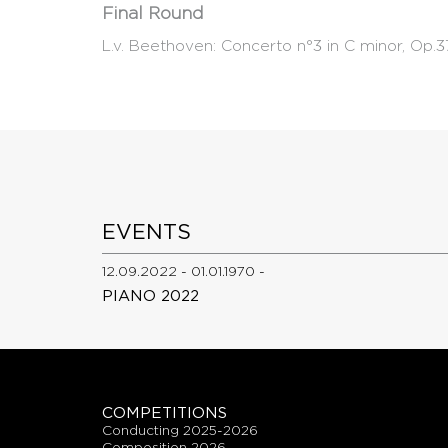
Final Round
L.v. Beethoven: Concerto n°3 in C minor, Op.3
EVENTS
12.09.2022 - 01.01.1970 -
PIANO 2022
COMPETITIONS
conducting 2025-2026
composition 2026