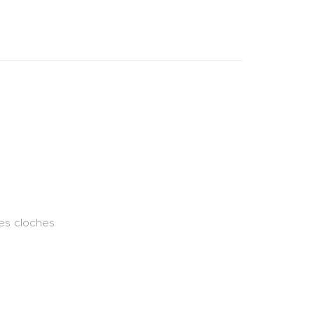
des cloches