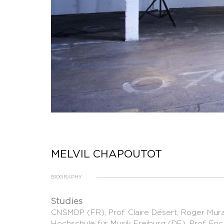
MELVIL CHAPOUTOT
BIOGRAPHY
Studies
CNSMDP (FR), Prof. Claire Désert, Roger Mur
Hochschule für Musik Freiburg (DE), Prof. Eri