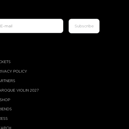
ICKETS
RIVACY POLICY
ARTNERS
AROQUE VIOLIN 2027
-SHOP
RIENDS
RESS
EARCH