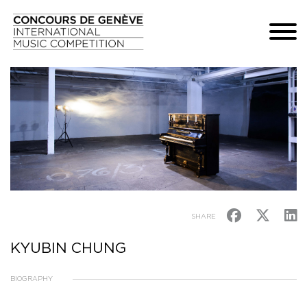
SHARE
KYUBIN CHUNG
BIOGRAPHY