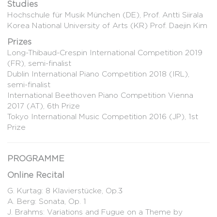
Studies
Hochschule für Musik München (DE), Prof. Antti Siirala
Korea National University of Arts (KR) Prof. Daejin Kim
Prizes
Long-Thibaud-Crespin International Competition 2019
(FR), semi-finalist
Dublin International Piano Competition 2018 (IRL),
semi-finalist
International Beethoven Piano Competition Vienna
2017 (AT), 6th Prize
Tokyo International Music Competition 2016 (JP), 1st
Prize
PROGRAMME
Online Recital
G. Kurtag: 8 Klavierstücke, Op.3
A. Berg: Sonata, Op. 1
J. Brahms: Variations and Fugue on a Theme by