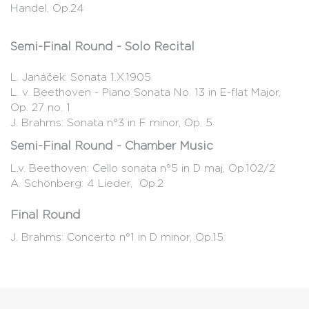
Handel, Op.24
Semi-Final Round - Solo Recital
L. Janáček: Sonata 1.X.1905
L. v. Beethoven - Piano Sonata No. 13 in E-flat Major,
Op. 27 no. 1
J. Brahms: Sonata n°3 in F minor, Op. 5
Semi-Final Round - Chamber Music
L.v. Beethoven: Cello sonata n°5 in D maj, Op.102/2
A. Schönberg: 4 Lieder, Op.2
Final Round
J. Brahms: Concerto n°1 in D minor, Op.15