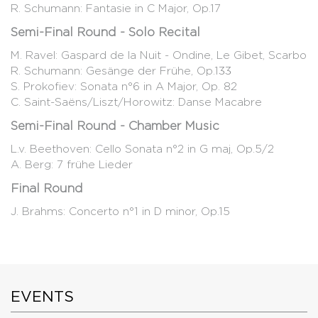
R. Schumann: Fantasie in C Major, Op.17
Semi-Final Round - Solo Recital
M. Ravel: Gaspard de la Nuit - Ondine, Le Gibet, Scarbo
R. Schumann: Gesänge der Frühe, Op.133
S. Prokofiev: Sonata n°6 in A Major, Op. 82
C. Saint-Saëns/Liszt/Horowitz: Danse Macabre
Semi-Final Round - Chamber Music
L.v. Beethoven: Cello Sonata n°2 in G maj, Op.5/2
A. Berg: 7 frühe Lieder
Final Round
J. Brahms: Concerto n°1 in D minor, Op.15
EVENTS