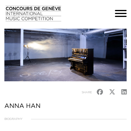
SHARE
ANNA HAN
BIOGRAPHY