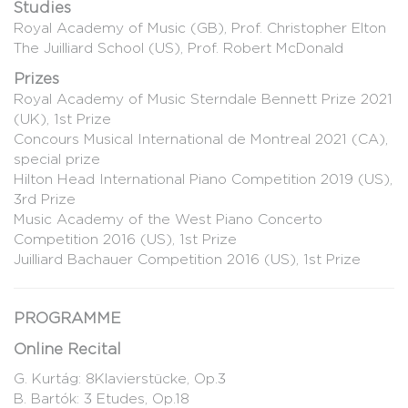
Studies
Royal Academy of Music (GB), Prof. Christopher Elton
The Juilliard School (US), Prof. Robert McDonald
Prizes
Royal Academy of Music Sterndale Bennett Prize 2021
(UK), 1st Prize
Concours Musical International de Montreal 2021 (CA),
special prize
Hilton Head International Piano Competition 2019 (US),
3rd Prize
Music Academy of the West Piano Concerto
Competition 2016 (US), 1st Prize
Juilliard Bachauer Competition 2016 (US), 1st Prize
PROGRAMME
Online Recital
G. Kurtág: 8Klavierstücke, Op.3
B. Bartók: 3 Etudes, Op.18