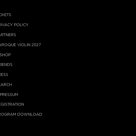
ICKETS
RIVACY POLICY
ARTNERS
AROQUE VIOLIN 2027
-SHOP
RIENDS
RESS
EARCH
MPRESSUM
EGISTRATION
ROGRAM DOWNLOAD