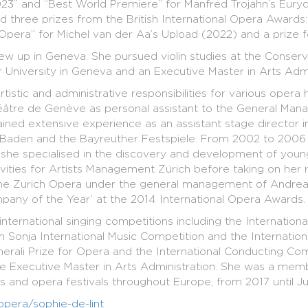
” and “Best World Premiere” for Manfred Trojahn’s Eurydic
three prizes from the British International Opera Awards
Opera” for Michel van der Aa’s Upload (2022) and a prize fo
ew up in Geneva. She pursued violin studies at the Conse
University in Geneva and an Executive Master in Arts Admini
istic and administrative responsibilities for various opera
âtre de Genève as personal assistant to the General Manag
gained extensive experience as an assistant stage director
-Baden and the Bayreuther Festspiele. From 2002 to 2006 
she specialised in the discovery and development of young
ies for Artists Management Zürich before taking on her rol
 the Zurich Opera under the general management of Andreas
any of the Year’ at the 2014 International Opera Awards.
international singing competitions including the Internatio
Sonja International Music Competition and the Internation
rali Prize for Opera and the International Conducting Comp
me Executive Master in Arts Administration. She was a mem
 and opera festivals throughout Europe, from 2017 until Ju
opera/sophie-de-lint