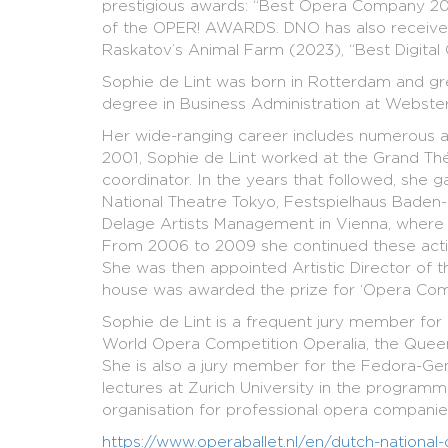
prestigious awards: “Best Opera Company 2023
of the OPER! AWARDS. DNO has also received 
Raskatov’s Animal Farm (2023), “Best Digital 
Sophie de Lint was born in Rotterdam and gr
degree in Business Administration at Webster 
Her wide-ranging career includes numerous art
2001, Sophie de Lint worked at the Grand Thé
coordinator. In the years that followed, she 
National Theatre Tokyo, Festspielhaus Baden
Delage Artists Management in Vienna, where 
From 2006 to 2009 she continued these activit
She was then appointed Artistic Director of
house was awarded the prize for ‘Opera Comp
Sophie de Lint is a frequent jury member for 
World Opera Competition Operalia, the Queen 
She is also a jury member for the Fedora-Gene
lectures at Zurich University in the program
organisation for professional opera companies
https://www.operaballet.nl/en/dutch-national-