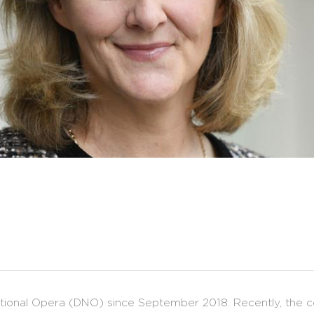
National Opera (DNO) since September 2018. Recently, the