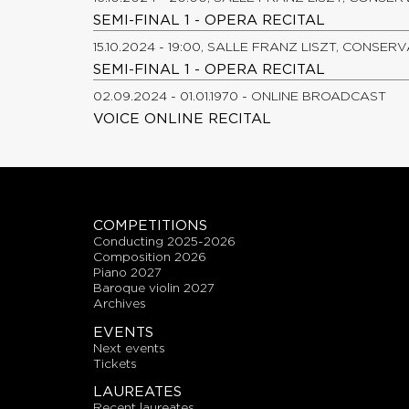
SEMI-FINAL 1 - OPERA RECITAL
15.10.2024 - 19:00, SALLE FRANZ LISZT, CONSER
SEMI-FINAL 1 - OPERA RECITAL
02.09.2024 - 01.01.1970 - ONLINE BROADCAST
VOICE ONLINE RECITAL
COMPETITIONS
conducting 2025-2026
composition 2026
piano 2027
baroque violin 2027
archives
EVENTS
next events
tickets
LAUREATES
recent laureates