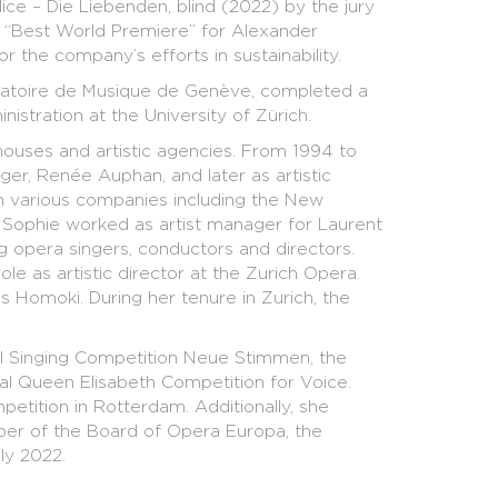
e – Die Liebenden, blind (2022) by the jury
: “Best World Premiere” for Alexander
r the company’s efforts in sustainability.
rvatoire de Musique de Genève, completed a
stration at the University of Zürich.
 houses and artistic agencies. From 1994 to
er, Renée Auphan, and later as artistic
 in various companies including the New
Sophie worked as artist manager for Laurent
 opera singers, conductors and directors.
e as artistic director at the Zurich Opera.
 Homoki. During her tenure in Zurich, the
nal Singing Competition Neue Stimmen, the
al Queen Elisabeth Competition for Voice.
etition in Rotterdam. Additionally, she
ber of the Board of Opera Europa, the
ly 2022.