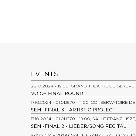
EVENTS
22.10.2024 - 19:00, GRAND THÉÂTRE DE GENÈVE
VOICE FINAL ROUND
17.10.2024 - 01.01.1970 - 11:00, CONSERVATOIRE 
SEMI-FINAL 3 - ARTISTIC PROJECT
17.10.2024 - 01.01.1970 - 19:00, SALLE FRANZ LI
SEMI-FINAL 2 - LIEDER/SONG RECITAL
16.10.2024 - 20:00, SALLE FRANZ LISZT, CONSE