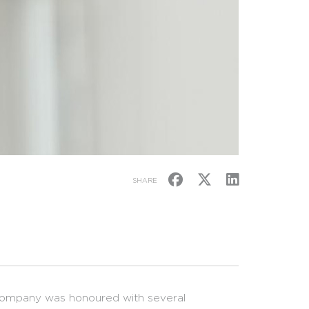
SHARE
 company was honoured with several