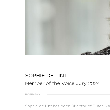
SOPHIE DE LINT
Member of the Voice Jury 2024
BIOGRAPHY
Sophie de Lint has been Director of Dutch 