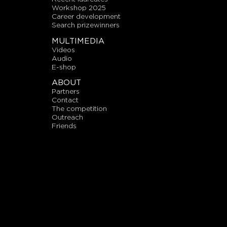
workshop 2025
career development
search prizewinners
MULTIMEDIA
videos
audio
E-shop
ABOUT
partners
contact
the competition
outreach
friends