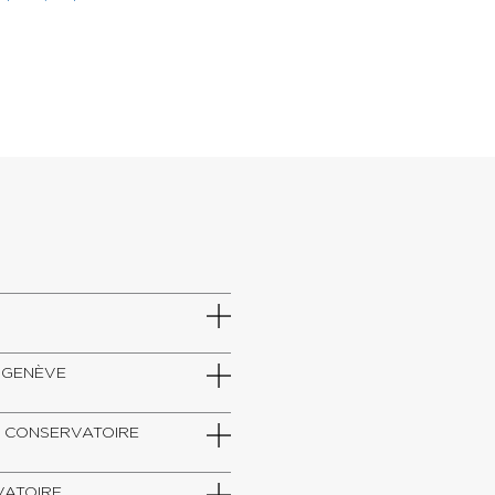
DE GENÈVE
SZT, CONSERVATOIRE
RVATOIRE