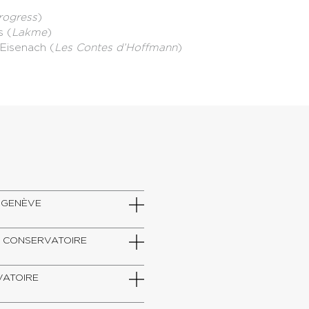
rogress
)
s (
Lakme
)
d'Eisenach (
Les Contes d’Hoffmann
)
DE GENÈVE
SZT, CONSERVATOIRE
RVATOIRE