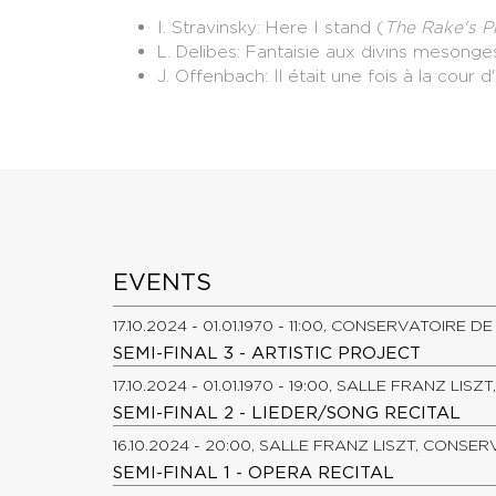
I. Stravinsky: Here I stand (
The Rake's P
L. Delibes: Fantaisie aux divins mesonge
J. Offenbach: Il était une fois à la cour 
EVENTS
17.10.2024 - 01.01.1970 - 11:00, CONSERVATOIRE 
SEMI-FINAL 3 - ARTISTIC PROJECT
17.10.2024 - 01.01.1970 - 19:00, SALLE FRANZ LI
SEMI-FINAL 2 - LIEDER/SONG RECITAL
16.10.2024 - 20:00, SALLE FRANZ LISZT, CONSE
SEMI-FINAL 1 - OPERA RECITAL