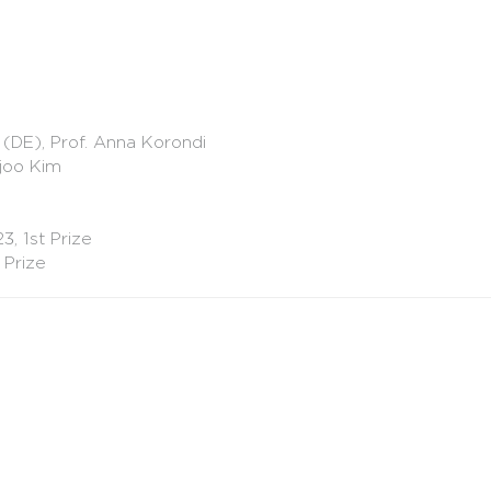
 (DE), Prof. Anna Korondi
ejoo Kim
, 1st Prize
 Prize