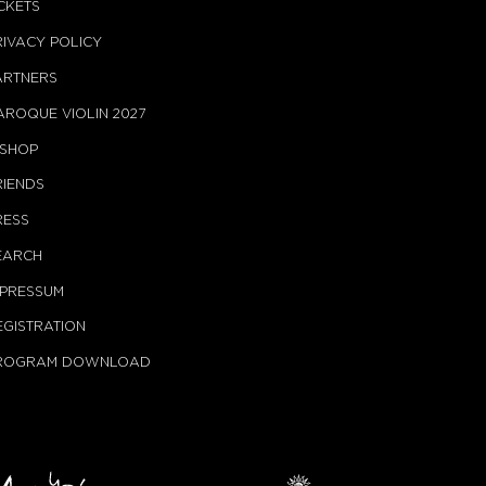
ICKETS
RIVACY POLICY
ARTNERS
AROQUE VIOLIN 2027
-SHOP
RIENDS
RESS
EARCH
MPRESSUM
EGISTRATION
ROGRAM DOWNLOAD