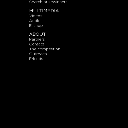
search prizewinners
MULTIMEDIA
videos
audio
E-shop
ABOUT
partners
contact
the competition
outreach
friends