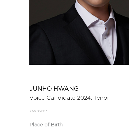
JUNHO HWANG
Voice Candidate 2024, Tenor
BIOGRAPHY
Place of Birth