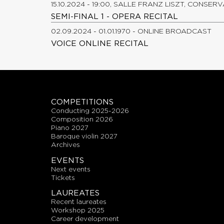
15.10.2024 - 19:00, SALLE FRANZ LISZT, CONSER
SEMI-FINAL 1 - OPERA RECITAL
02.09.2024 - 01.01.1970 - ONLINE BROADCAST
VOICE ONLINE RECITAL
COMPETITIONS
conducting 2025-2026
composition 2026
piano 2027
baroque violin 2027
archives
EVENTS
next events
tickets
LAUREATES
recent laureates
workshop 2025
career development