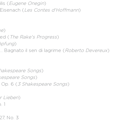
lis (
Eugene Onegin
)
d'Eisenach (
Les Contes d'Hoffmann
)
me
)
yed (
The Rake's Progress
)
öpfung
)
.. Bagnato il sen di lagrime (
Roberto Devereux
)
hakespeare Songs
)
kespeare Songs
)
 Op. 6 (
3 Shakespeare Songs
)
r Lieben
)
. 1
27, No. 3