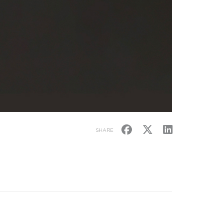
SHARE