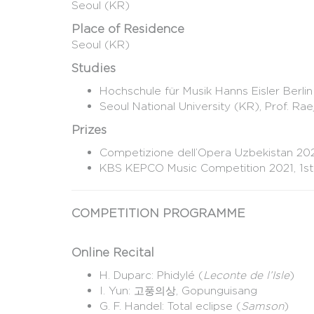
Seoul (KR)
Place of Residence
Seoul (KR)
Studies
Hochschule für Musik Hanns Eisler Berlin
Seoul National University (KR), Prof. Ra
Prizes
Competizione dell’Opera Uzbekistan 2023
KBS KEPCO Music Competition 2021, 1st
COMPETITION PROGRAMME
Online Recital
H. Duparc: Phidylé (
Leconte de l’Isle
)
I. Yun: 고풍의상, Gopunguisang
G. F. Handel: Total eclipse (
Samson
)