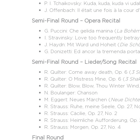
P. I. Tchaikovsky: Kuda, kuda, kuda vi udali
J. Offenbach: Il était une fois à la cour 
Semi-Final Round – Opera Recital
G. Puccini: Che gelida manina (
La Bohè
I. Stravinsky: Love too frequently betra
J. Haydn: Mit Würd und Hoheit (
Die Sch
G. Donizetti: Ed ancor la tremenda porta.
Semi-Final Round – Lieder/Song Recital
R. Quilter: Come away death, Op. 6 (
3 S
R. Quilter: O Mistress Mine, Op. 6 (
3 Sha
R. Quilter: Blow, Blow, Thou Winter Wind,
N. Boulanger: Chanson
M. Eggert: Neues Märchen (
Neue Dichte
R. Strauss: Ruhe, meine Seele, Op. 27, No
R. Strauss: Cäcilie, Op. 27, No. 2
R. Strauss: Heimliche Aufforderung, Op. 
R. Strauss: Morgen, Op. 27, No. 4
Final Round