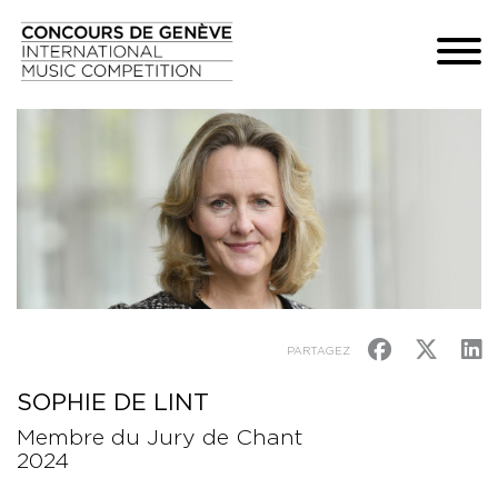
PARTAGEZ
SOPHIE DE LINT
Membre du Jury de Chant
2024