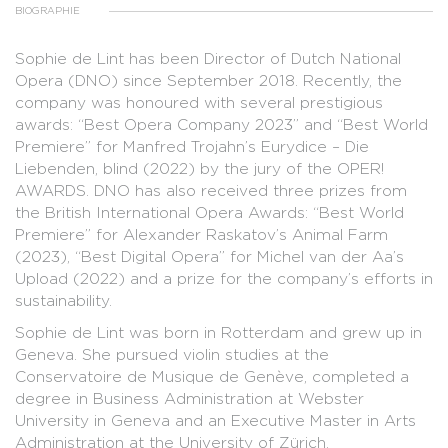
BIOGRAPHIE
Sophie de Lint has been Director of Dutch National
Opera (DNO) since September 2018. Recently, the
company was honoured with several prestigious
awards: “Best Opera Company 2023” and “Best World
Premiere” for Manfred Trojahn’s Eurydice – Die
Liebenden, blind (2022) by the jury of the OPER!
AWARDS. DNO has also received three prizes from
the British International Opera Awards: “Best World
Premiere” for Alexander Raskatov’s Animal Farm
(2023), “Best Digital Opera” for Michel van der Aa’s
Upload (2022) and a prize for the company’s efforts in
sustainability.
Sophie de Lint was born in Rotterdam and grew up in
Geneva. She pursued violin studies at the
Conservatoire de Musique de Genève, completed a
degree in Business Administration at Webster
University in Geneva and an Executive Master in Arts
Administration at the University of Zürich.