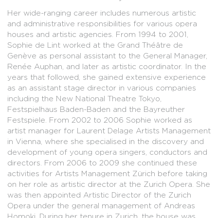
Her wide-ranging career includes numerous artistic
and administrative responsibilities for various opera
houses and artistic agencies. From 1994 to 2001,
Sophie de Lint worked at the Grand Théâtre de
Genève as personal assistant to the General Manager,
Renée Auphan, and later as artistic coordinator. In the
years that followed, she gained extensive experience
as an assistant stage director in various companies
including the New National Theatre Tokyo,
Festspielhaus Baden-Baden and the Bayreuther
Festspiele. From 2002 to 2006 Sophie worked as
artist manager for Laurent Delage Artists Management
in Vienna, where she specialised in the discovery and
development of young opera singers, conductors and
directors. From 2006 to 2009 she continued these
activities for Artists Management Zürich before taking
on her role as artistic director at the Zurich Opera. She
was then appointed Artistic Director of the Zurich
Opera under the general management of Andreas
Homoki. During her tenure in Zurich, the house was