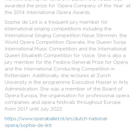
awarded the prize for ‘Opera Company of the Year’ at
the 2014 International Opera Awards.
Sophie de Lint is a frequent jury member for
international singing competitions including the
International Singing Competition Neue Stimmen, the
World Opera Competition Operalia, the Queen Sonja
International Music Competition and the International
Queen Elisabeth Competition for Voice. She is also a
jury member for the Fedora-Generali Prize for Opera
and the International Conducting Competition in
Rotterdam. Additionally, she lectures at Zurich
University in the programme Executive Master in Arts
Administration. She was a member of the Board of
Opera Europa, the organisation for professional opera
companies and opera festivals throughout Europe,
from 2017 until July 2022.
https://www.operaballet.nl/en/dutch-national-
opera/sophie-de-lint