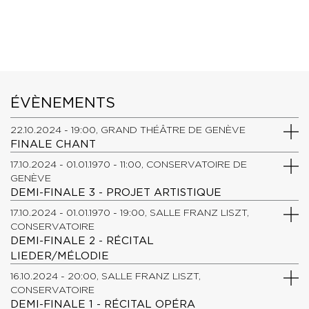
ÉVÈNEMENTS
22.10.2024 - 19:00, GRAND THÉÂTRE DE GENÈVE
FINALE CHANT
17.10.2024 - 01.01.1970 - 11:00, CONSERVATOIRE DE
GENÈVE
DEMI-FINALE 3 - PROJET ARTISTIQUE
17.10.2024 - 01.01.1970 - 19:00, SALLE FRANZ LISZT,
CONSERVATOIRE
DEMI-FINALE 2 - RÉCITAL
LIEDER/MÉLODIE
16.10.2024 - 20:00, SALLE FRANZ LISZT,
CONSERVATOIRE
DEMI-FINALE 1 - RÉCITAL OPÉRA