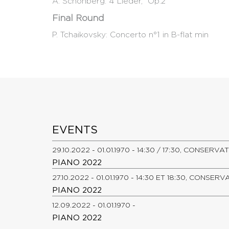
A. Schönberg: 4 Lieder, Op.2
Final Round
P. Tchaikovsky: Concerto n°1 in B-flat min
EVENTS
29.10.2022 - 01.01.1970 - 14:30 / 17:30, CONSER
PIANO 2022
27.10.2022 - 01.01.1970 - 14:30 ET 18:30, CONSE
PIANO 2022
12.09.2022 - 01.01.1970 -
PIANO 2022