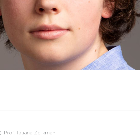
 Prof. Tatiana Zelikman