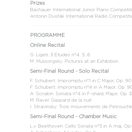
Prizes
Bachauer International Junior Piano Competiti
Antonin Dvořák International Radio Competiti
PROGRAMME
Online Recital
G. Ligeti: 3 Etudes n°4, 5, 6
M. Mussorgsky: Pictures at an Exhibition
Semi-Final Round - Solo Recital
F. Schubert: Impromptu n°1 in C Major, Op. 90
F. Schubert: Impromptu n°4 in A Major, Op. 9
A. Scriabin: Sonata n°4 in F-sharp Major, Op. 
M. Ravel: Gaspard de la nuit
I. Stravinsky: Trois mouvements de Petrouch
Semi-Final Round - Chamber Music
L.v. Beethoven: Cello Sonata n°3 in A maj, Op