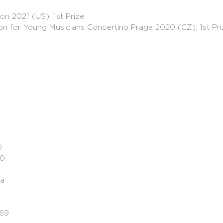
on 2021 (US), 1st Prize
on for Young Musicians Concertino Praga 2020 (CZ), 1st Pr
0
30
ka
.69