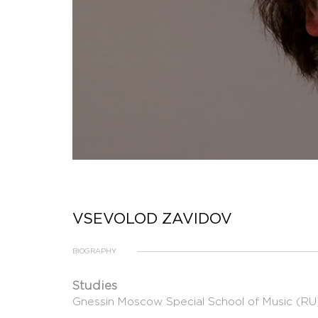
VSEVOLOD ZAVIDOV
BIOGRAPHY
Studies
Gnessin Moscow Special School of Music (RU),