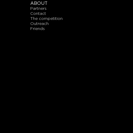
ABOUT
partners
contact
the competition
outreach
friends