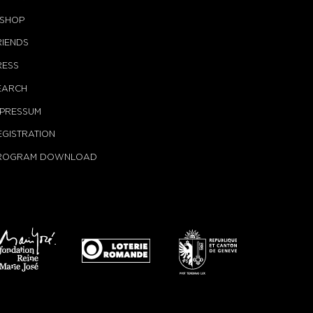
-SHOP
RIENDS
RESS
EARCH
MPRESSUM
EGISTRATION
ROGRAM DOWNLOAD