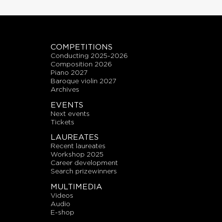
COMPETITIONS
conducting 2025-2026
composition 2026
piano 2027
baroque violin 2027
archives
EVENTS
next events
tickets
LAUREATES
recent laureates
workshop 2025
career development
search prizewinners
MULTIMEDIA
videos
audio
E-shop