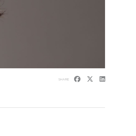
SHARE