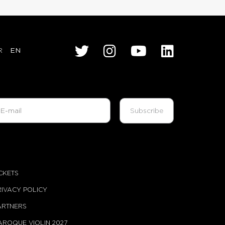
R
EN
ICKETS
RIVACY POLICY
ARTNERS
AROQUE VIOLIN 2027