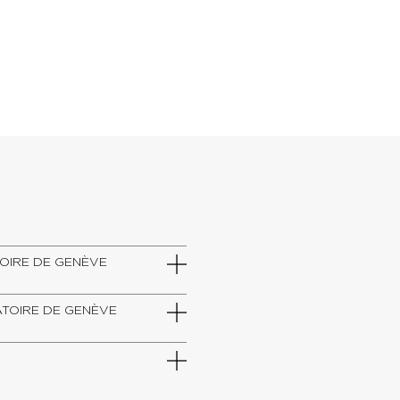
VATOIRE DE GENÈVE
RVATOIRE DE GENÈVE