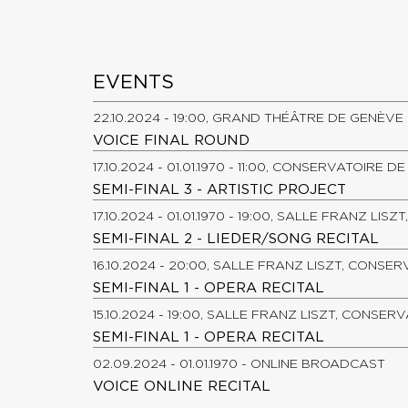
EVENTS
22.10.2024 - 19:00, GRAND THÉÂTRE DE GENÈVE
VOICE FINAL ROUND
17.10.2024 - 01.01.1970 - 11:00, CONSERVATOIRE 
SEMI-FINAL 3 - ARTISTIC PROJECT
17.10.2024 - 01.01.1970 - 19:00, SALLE FRANZ LI
SEMI-FINAL 2 - LIEDER/SONG RECITAL
16.10.2024 - 20:00, SALLE FRANZ LISZT, CONSE
SEMI-FINAL 1 - OPERA RECITAL
15.10.2024 - 19:00, SALLE FRANZ LISZT, CONSER
SEMI-FINAL 1 - OPERA RECITAL
02.09.2024 - 01.01.1970 - ONLINE BROADCAST
VOICE ONLINE RECITAL