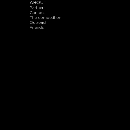
ABOUT
partners
contact
the competition
outreach
friends