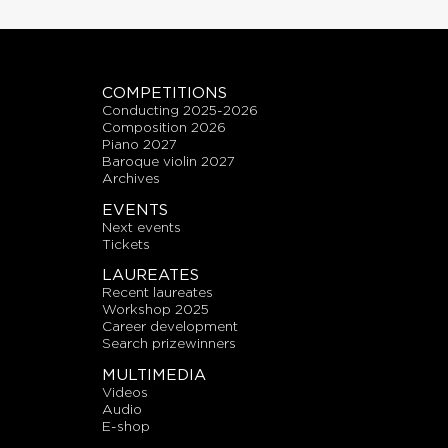
COMPETITIONS
conducting 2025-2026
composition 2026
piano 2027
baroque violin 2027
archives
EVENTS
next events
tickets
LAUREATES
recent laureates
workshop 2025
career development
search prizewinners
MULTIMEDIA
videos
audio
E-shop