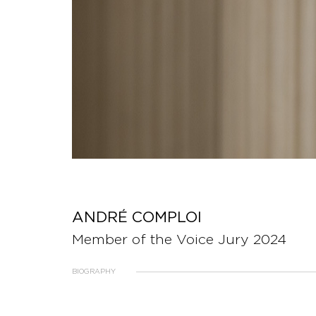
ANDRÉ COMPLOI
Member of the Voice Jury 2024
BIOGRAPHY