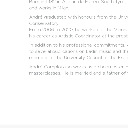
Born in 1982 in Al Plan de Mareo, South Tyrol, 
and works in Milan.
André graduated with honours from the Unive
Conservatory.
From 2006 to 2020, he worked at the Vienna 
his career as Artistic Coordinator at the presti
In addition to his professional commitments,
to several publications on Ladin music and th
member of the University Council of the Free
André Comploi also works as a choirmaster, h
masterclasses. He is married and a father of 