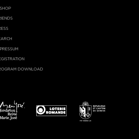
-SHOP
RIENDS
RESS
EARCH
MPRESSUM
EGISTRATION
ROGRAM DOWNLOAD