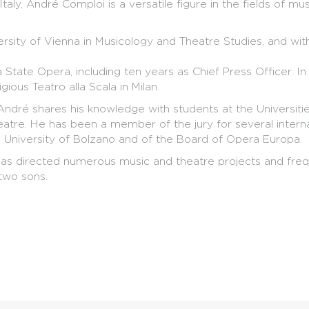
Italy, André Comploi is a versatile figure in the fields of mu
rsity of Vienna in Musicology and Theatre Studies, and wi
State Opera, including ten years as Chief Press Officer. 
gious Teatro alla Scala in Milan.
 André shares his knowledge with students at the Universit
eatre. He has been a member of the jury for several interna
 University of Bolzano and of the Board of Opera Europa.
as directed numerous music and theatre projects and freque
two sons.