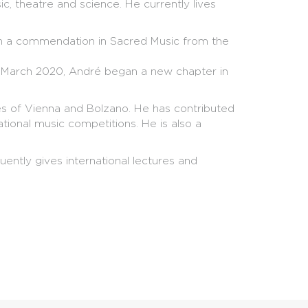
sic, theatre and science. He currently lives
th a commendation in Sacred Music from the
In March 2020, André began a new chapter in
ies of Vienna and Bolzano. He has contributed
tional music competitions. He is also a
ntly gives international lectures and