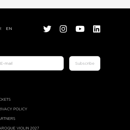
R
EN
ICKETS
RIVACY POLICY
ARTNERS
AROQUE VIOLIN 2027