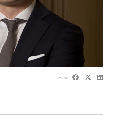
SHARE