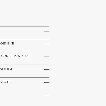
DE GENÈVE
SZT, CONSERVATOIRE
RVATOIRE
VATOIRE