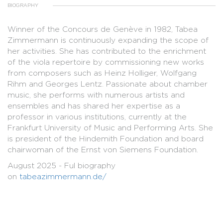
BIOGRAPHY
Winner of the Concours de Genève in 1982, Tabea
Zimmermann is continuously expanding the scope of
her activities. She has contributed to the enrichment
of the viola repertoire by commissioning new works
from composers such as Heinz Holliger, Wolfgang
Rihm and Georges Lentz. Passionate about chamber
music, she performs with numerous artists and
ensembles and has shared her expertise as a
professor in various institutions, currently at the
Frankfurt University of Music and Performing Arts. She
is president of the Hindemith Foundation and board
chairwoman of the Ernst von Siemens Foundation.
August 2025 - Ful biography
on
tabeazimmermann.de/