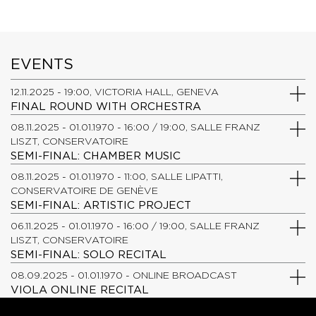
EVENTS
12.11.2025 - 19:00, VICTORIA HALL, GENEVA
FINAL ROUND WITH ORCHESTRA
08.11.2025 - 01.01.1970 - 16:00 / 19:00, SALLE FRANZ
LISZT, CONSERVATOIRE
SEMI-FINAL: CHAMBER MUSIC
08.11.2025 - 01.01.1970 - 11:00, SALLE LIPATTI,
CONSERVATOIRE DE GENÈVE
SEMI-FINAL: ARTISTIC PROJECT
06.11.2025 - 01.01.1970 - 16:00 / 19:00, SALLE FRANZ
LISZT, CONSERVATOIRE
SEMI-FINAL: SOLO RECITAL
08.09.2025 - 01.01.1970 - ONLINE BROADCAST
VIOLA ONLINE RECITAL