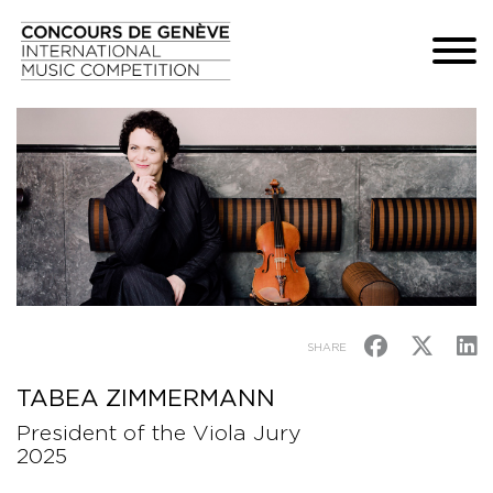
SHARE
TABEA ZIMMERMANN
President of the Viola Jury
2025