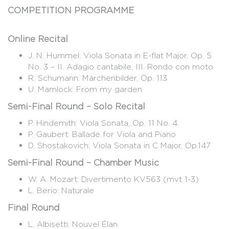
COMPETITION PROGRAMME
Online Recital
J. N. Hummel: Viola Sonata in E-flat Major, Op. 5
No. 3 – II. Adagio cantabile, III. Rondo con moto
R. Schumann: Märchenbilder, Op. 113
U. Mamlock: From my garden
Semi-Final Round – Solo Recital
P. Hindemith: Viola Sonata, Op. 11 No. 4
P. Gaubert: Ballade for Viola and Piano
D. Shostakovich: Viola Sonata in C Major, Op.147
Semi-Final Round – Chamber Music
W. A. Mozart: Divertimento KV563 (mvt 1-3)
L. Berio: Naturale
Final Round
L. Albisetti: Nouvel Élan