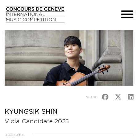
SHARE
KYUNGSIK SHIN
Viola Candidate 2025
BIOGRAPHY