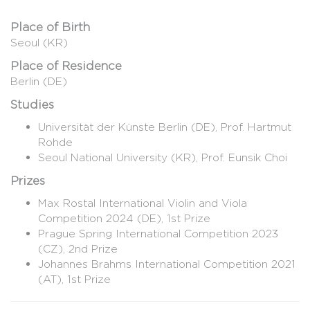
Place of Birth
Seoul (KR)
Place of Residence
Berlin (DE)
Studies
Universität der Künste Berlin (DE), Prof. Hartmut
Rohde
Seoul National University (KR), Prof. Eunsik Choi
Prizes
Max Rostal International Violin and Viola
Competition 2024 (DE), 1st Prize
Prague Spring International Competition 2023
(CZ), 2nd Prize
Johannes Brahms International Competition 2021
(AT), 1st Prize