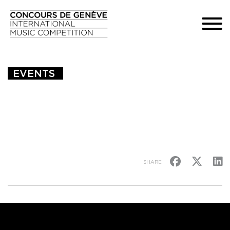
EVENTS 
SHARE