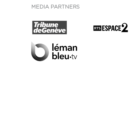
MEDIA PARTNERS