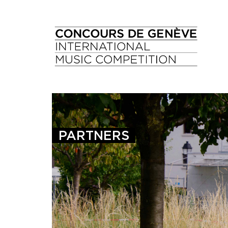
PARTNERS