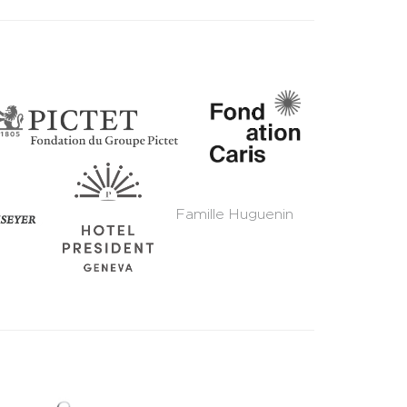
Famille Huguenin