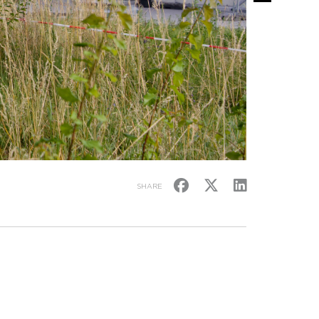
SHARE