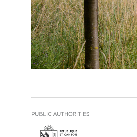
PUBLIC AUTHORITIES