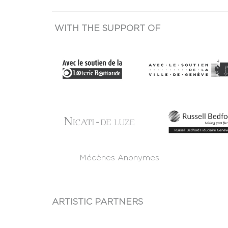
WITH THE SUPPORT OF
Mécènes Anonymes
ARTISTIC PARTNERS