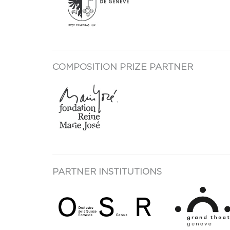
COMPOSITION PRIZE PARTNER
PARTNER INSTITUTIONS