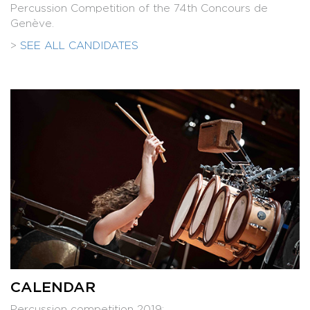
Percussion Competition of the 74th Concours de
Genève.
>
SEE ALL CANDIDATES
CALENDAR
Percussion competition 2019: