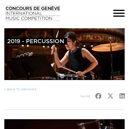
2019 - PERCUSSION
< BACK TO ARCHIVES
SHARE