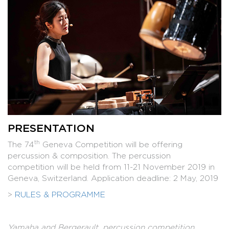
PRESENTATION
th
The 74
Geneva Competition will be offering
percussion & composition. The percussion
competition will be held from 11-21 November 2019 in
Geneva, Switzerland. Application deadline: 2 May, 2019
>
RULES & PROGRAMME
Yamaha and Bergerault, percussion competition