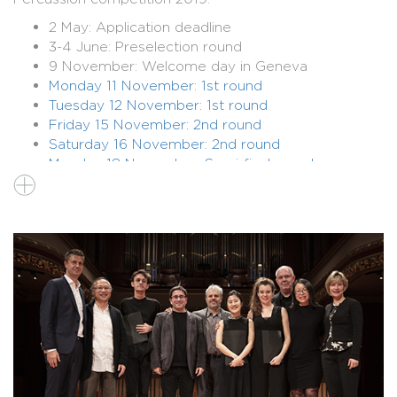
2 May: Application deadline
3-4 June: Preselection round
9 November: Welcome day in Geneva
Monday 11 November: 1st round
Tuesday 12 November: 1st round
Friday 15 November: 2nd round
Saturday 16 November: 2nd round
Monday 18 November: Semi-final round
Thursday 21 November: Final round with
orchestra
>
SEE COMPLETE PROGRAMME