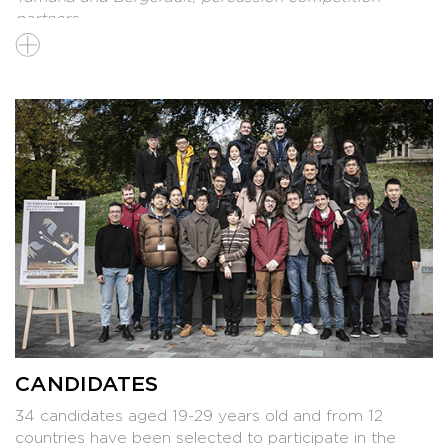
partners
>
List of instruments
CANDIDATES
34 candidates aged 19-29 years old and from 12
countries have been selected to participate in the