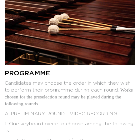
Gilles DUROT
Isao NAKAMURA
PROGRAMME
Candidates may choose the order in which they wish
to perform their programme during each round.
Works
chosen for the preselection round may be played during the
following rounds.
A. PRELIMINARY ROUND - VIDEO RECORDING
1. One keyboard piece to choose among the following
list: