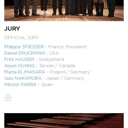
JURY
OFFICIAL JURY
Philippe SPIESSER
- France, President
Daniel DRUCKMAN
- USA
Fritz HAUSER
- Switzerland
Aiyun HUANG
- Taïwan / Canada
Marta KLIMASARA
– Poland / Germany
Isao NAKAMURA
- Japan / Germany
Hèctor PARRA
- Spain
PRESELECTION JURY
Philippe SPIESSER
Alexandre BABEL
Colin CURRIE