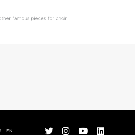
.
ther famous pieces for choir.
R
EN