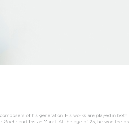
 composers of his generation. His works are played in both 
r Goehr and Tristan Murail. At the age of 25, he won the p