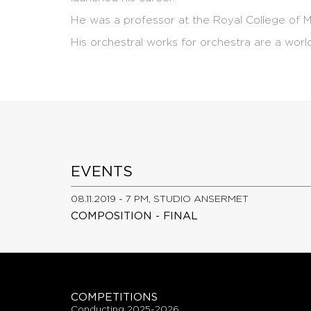
He was a professor at the Royal College of M
His orchestral works for orchestra are a worl
EVENTS
08.11.2019 - 7 PM, STUDIO ANSERMET
COMPOSITION - FINAL
COMPETITIONS
conducting 2025-2026