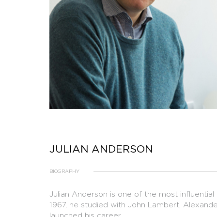
JULIAN ANDERSON
BIOGRAPHY
Julian Anderson is one of the most influential
1967, he studied with John Lambert, Alexande
launched his career.