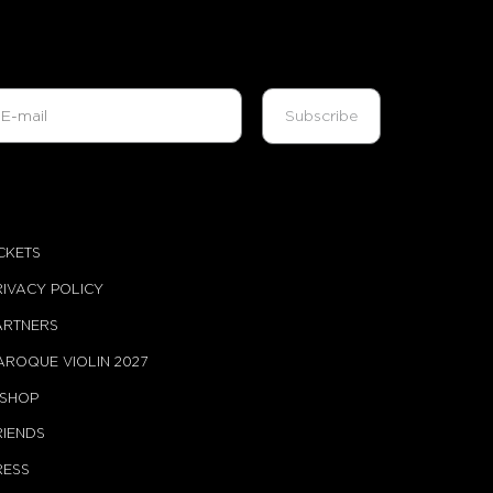
ICKETS
RIVACY POLICY
ARTNERS
AROQUE VIOLIN 2027
-SHOP
RIENDS
RESS