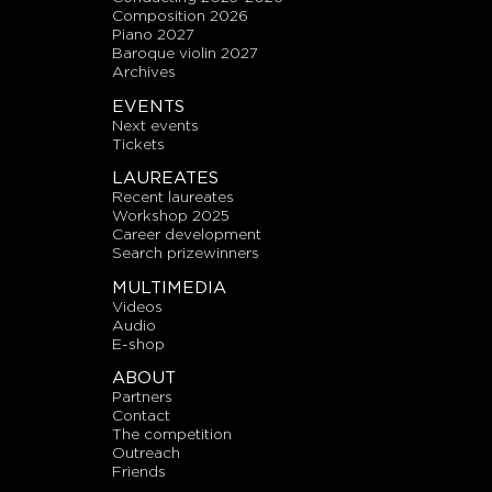
composition 2026
piano 2027
baroque violin 2027
archives
EVENTS
next events
tickets
LAUREATES
recent laureates
workshop 2025
career development
search prizewinners
MULTIMEDIA
videos
audio
E-shop
ABOUT
partners
contact
the competition
outreach
friends