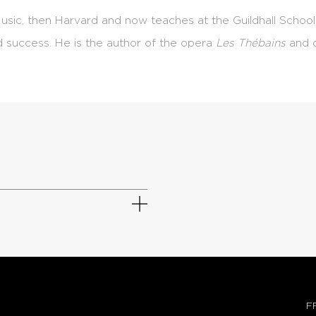
usic, then Harvard and now teaches at the Guildhall School
d success. He is the author of the opera
Les Thébains
and o
F