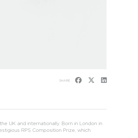
SHARE
the UK and internationally. Born in London in
restigious RPS Composition Prize, which