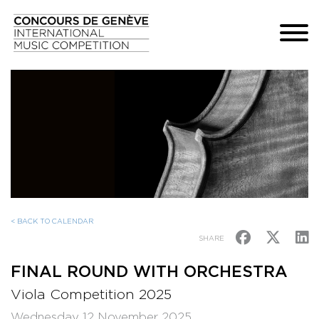
< BACK TO CALENDAR
SHARE
FINAL ROUND WITH ORCHESTRA
Viola Competition 2025
Wednesday 12 November 2025