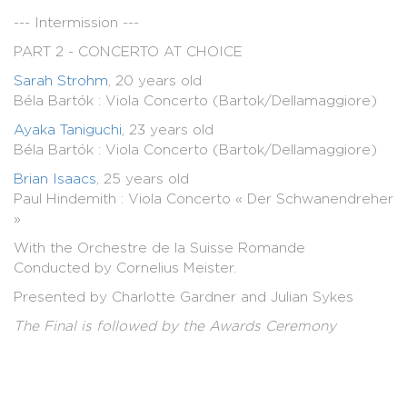
--- Intermission ---
PART 2 - CONCERTO AT CHOICE
Sarah Strohm
, 20 years old
Béla Bartók : Viola Concerto (Bartok/Dellamaggiore)
Ayaka Taniguchi
, 23 years old
Béla Bartók : Viola Concerto (Bartok/Dellamaggiore)
Brian Isaacs
, 25 years old
Paul Hindemith : Viola Concerto « Der Schwanendreher
»
With the Orchestre de la Suisse Romande
Conducted by Cornelius Meister.
Presented by Charlotte Gardner and Julian Sykes
The Final is followed by the Awards Ceremony