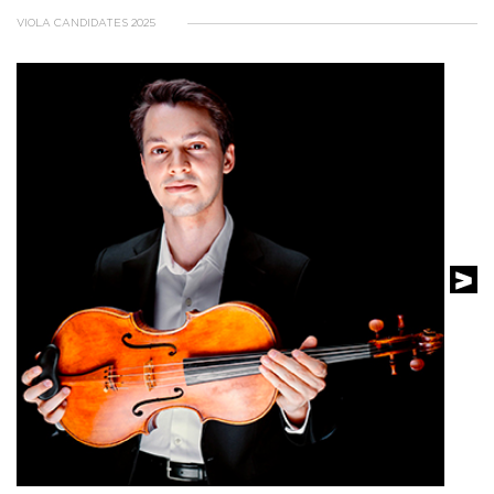
VIOLA CANDIDATES 2025