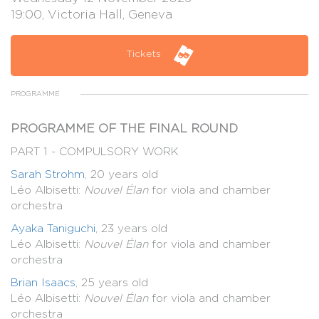
19:00, Victoria Hall, Geneva
Tickets
PROGRAMME
PROGRAMME OF THE FINAL ROUND
PART 1 - COMPULSORY WORK
Sarah Strohm
, 20 years old
Léo Albisetti:
Nouvel Élan
for viola and chamber
orchestra
Ayaka Taniguchi
, 23 years old
Léo Albisetti:
Nouvel Élan
for viola and chamber
orchestra
Brian Isaacs
, 25 years old
Léo Albisetti:
Nouvel Élan
for viola and chamber
orchestra