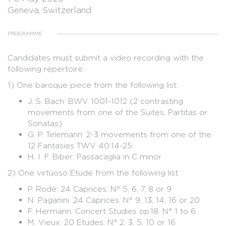
Geneva, Switzerland
PROGRAMME
Candidates must submit a video recording with the
following repertoire:
1) One baroque piece from the following list:
J. S. Bach: BWV 1001-1012 (2 contrasting
movements from one of the Suites, Partitas or
Sonatas)
G. P. Telemann: 2-3 movements from one of the
12 Fantasies TWV 40:14-25
H. I. F. Biber: Passacaglia in C minor
2) One virtuoso Etude from the following list:
P. Rode: 24 Caprices: N° 5, 6, 7, 8 or 9
N. Paganini: 24 Caprices: N° 9, 13, 14, 16 or 20
F. Hermann: Concert Studies op.18: N° 1 to 6
M. Vieux: 20 Etudes: N° 2, 3, 5, 10 or 16