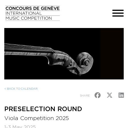
< BACK TO CALENDAR
SHARE
PRESELECTION ROUND
Viola Competition 2025
1-3 May 2025