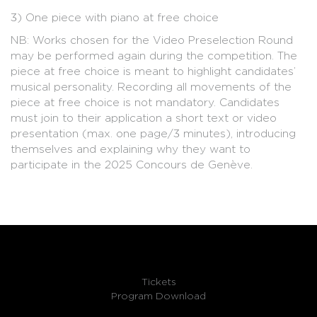
3) One piece with piano at free choice
NB: Works chosen for the Video Preselection Round
may be performed again during the competition. The
piece at free choice is meant to highlight candidates’
musical personality. Recording all movements of the
piece at free choice is not mandatory. Candidates
must join to their application a short text or video
presentation (max. one page/3 minutes), introducing
themselves and explaining why they want to
participate in the 2025 Concours de Genève.
Tickets
Program Download