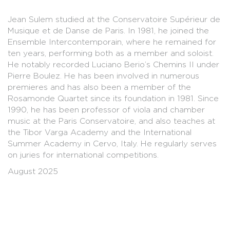
Jean Sulem studied at the Conservatoire Supérieur de
Musique et de Danse de Paris. In 1981, he joined the
Ensemble Intercontemporain, where he remained for
ten years, performing both as a member and soloist.
He notably recorded Luciano Berio’s Chemins II under
Pierre Boulez. He has been involved in numerous
premieres and has also been a member of the
Rosamonde Quartet since its foundation in 1981. Since
1990, he has been professor of viola and chamber
music at the Paris Conservatoire, and also teaches at
the Tibor Varga Academy and the International
Summer Academy in Cervo, Italy. He regularly serves
on juries for international competitions.
August 2025