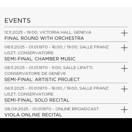
EVENTS
12.11.2025 - 19:00, VICTORIA HALL, GENEVA
FINAL ROUND WITH ORCHESTRA
08.11.2025 - 01.01.1970 - 16:00 / 19:00, SALLE FRANZ
LISZT, CONSERVATOIRE
SEMI-FINAL: CHAMBER MUSIC
08.11.2025 - 01.01.1970 - 11:00, SALLE LIPATTI,
CONSERVATOIRE DE GENÈVE
SEMI-FINAL: ARTISTIC PROJECT
06.11.2025 - 01.01.1970 - 16:00 / 19:00, SALLE FRANZ
LISZT, CONSERVATOIRE
SEMI-FINAL: SOLO RECITAL
08.09.2025 - 01.01.1970 - ONLINE BROADCAST
VIOLA ONLINE RECITAL