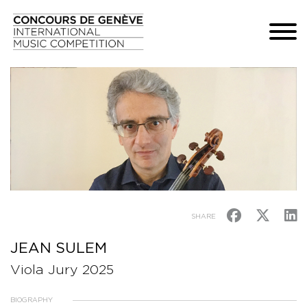
SHARE
JEAN SULEM
Viola Jury 2025
BIOGRAPHY