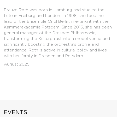
Frauke Roth was born in Hamburg and studied the
flute in Freiburg and London. In 1998, she took the
lead of the Ensemble Oriol Berlin, merging it with the
Kammerakademie Potsdam. Since 2015, she has been
general manager of the Dresden Philharmonic,
transforming the Kulturpalast into a model venue and
significantly boosting the orchestra’s profile and
attendance. Roth is active in cultural policy and lives
with her family in Dresden and Potsdam.
August 2025
EVENTS