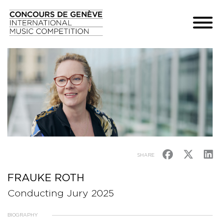
SHARE
FRAUKE ROTH
Conducting Jury 2025
BIOGRAPHY