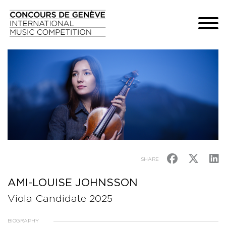
SHARE
AMI-LOUISE JOHNSSON
Viola Candidate 2025
BIOGRAPHY