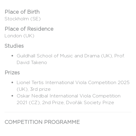
Place of Birth
Stockholm (SE)
Place of Residence
London (UK)
Studies
Guildhall School of Music and Drama (UK), Prof.
David Takeno
Prizes
Lionel Tertis International Viola Competition 2025
(UK), 3rd prize
Oskar Nedbal International Viola Competition
2021 (CZ), 2nd Prize, Dvořák Society Prize
COMPETITION PROGRAMME