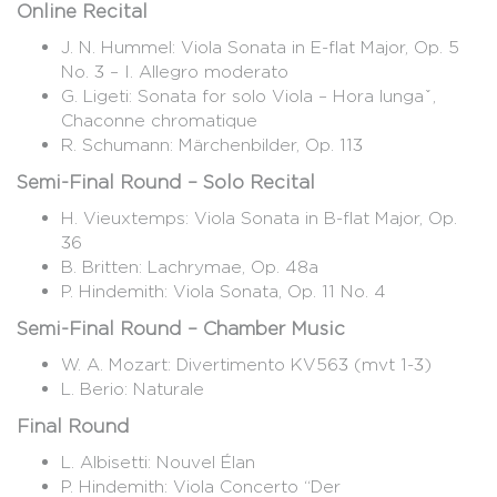
Online Recital
J. N. Hummel: Viola Sonata in E-flat Major, Op. 5
No. 3 – I. Allegro moderato
G. Ligeti: Sonata for solo Viola – Hora lungǎ,
Chaconne chromatique
R. Schumann: Märchenbilder, Op. 113
Semi-Final Round – Solo Recital
H. Vieuxtemps: Viola Sonata in B-flat Major, Op.
36
B. Britten: Lachrymae, Op. 48a
P. Hindemith: Viola Sonata, Op. 11 No. 4
Semi-Final Round – Chamber Music
W. A. Mozart: Divertimento KV563 (mvt 1-3)
L. Berio: Naturale
Final Round
L. Albisetti: Nouvel Élan
P. Hindemith: Viola Concerto “Der