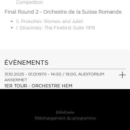
Competition
Final Round 2 - Orchestre de la Suisse Romande
S. Prokofiev: Romeo and Juliet
​I. Stravinsky: The Firebird, Suite 1919
ÉVÈNEMENTS
31.10.2025 - 01.01.1970 - 14:00 / 19:00, AUDITORIUM
ANSERMET
1ER TOUR - ORCHESTRE HEM
Billetterie
Téléchargement du programme