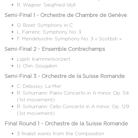
R. Wagner: Siegfried Idyll
Semi-Final 1 - Orchestre de Chambre de Genève
G. Bizet: Symphony in C
L. Farrenc: Symphony No. 3
F. Mendelssohn: Symphony No. 3 « Scottish »
Semi-Final 2 - Ensemble Contrechamps
Ligeti: Kammerkonzert
U. Chin: Gougalon
Semi-Final 3 - Orchestre de la Suisse Romande
C. Debussy: La Mer
R. Schumann: Piano Concerto in A minor, Op. 54
(1st movement)
R. Schumann: Cello Concerto in A minor, Op. 129
(1st movement)
Final Round 1 - Orchestre de la Suisse Romande
3 finalist works from the Composition