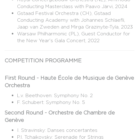
Conducting Masterclass with Paavo Järvi, 2024
Gstaad Festival Orchestra (CH), Gstaad
Conducting Academy with Johannes Schlaefli,
Jaap van Zweden and Mirga Grazinyte-Tyla, 2023
Warsaw Philharmonic (PL), Guest Conductor for
the New Year's Gala Concert, 2022
COMPETITION PROGRAMME
First Round - Haute École de Musique de Genève
Orchestra
L.v. Beethoven: Symphony No. 2
F. Schubert: Symphony No. 5
Second Round - Orchestre de Chambre de
Genève
I. Stravinsky: Danses concertantes
P.I. Tchaikovsky: Serenade for Strings