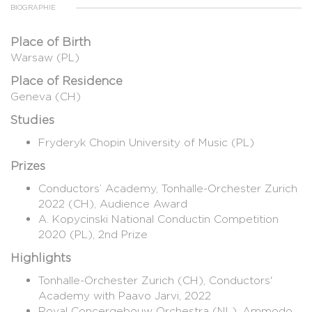
BIOGRAPHIE
Place of Birth
Warsaw (PL)
Place of Residence
Geneva (CH)
Studies
Fryderyk Chopin University of Music (PL)
Prizes
Conductors’ Academy, Tonhalle-Orchester Zurich
2022 (CH), Audience Award
A. Kopycinski National Conductin Competition
2020 (PL), 2nd Prize
Highlights
Tonhalle-Orchester Zurich (CH), Conductors'
Academy with Paavo Jarvi, 2022
Royal Concergebouw Orchestra (NL), Ammodo