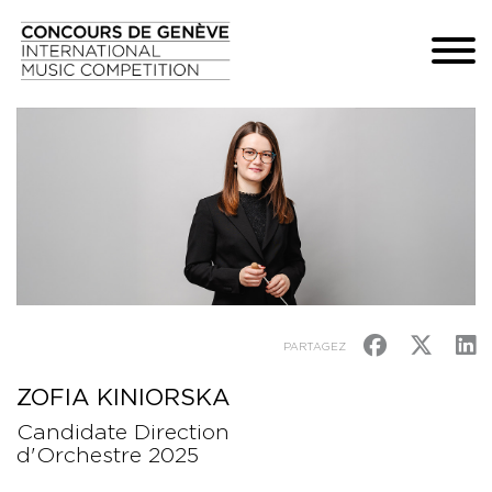
PARTAGEZ
ZOFIA KINIORSKA
Candidate Direction
d'Orchestre 2025