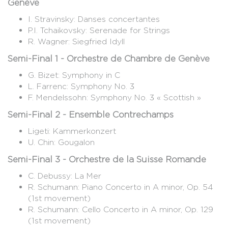
Genève
I. Stravinsky: Danses concertantes
P.I. Tchaikovsky: Serenade for Strings
R. Wagner: Siegfried Idyll
Semi-Final 1 - Orchestre de Chambre de Genève
G. Bizet: Symphony in C
L. Farrenc: Symphony No. 3
F. Mendelssohn: Symphony No. 3 « Scottish »
Semi-Final 2 - Ensemble Contrechamps
Ligeti: Kammerkonzert
U. Chin: Gougalon
Semi-Final 3 - Orchestre de la Suisse Romande
C. Debussy: La Mer
R. Schumann: Piano Concerto in A minor, Op. 54
(1st movement)
R. Schumann: Cello Concerto in A minor, Op. 129
(1st movement)