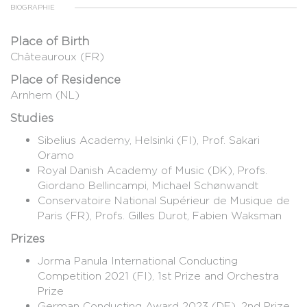
BIOGRAPHIE
Place of Birth
Châteauroux (FR)
Place of Residence
Arnhem (NL)
Studies
Sibelius Academy, Helsinki (FI), Prof. Sakari
Oramo
Royal Danish Academy of Music (DK), Profs.
Giordano Bellincampi, Michael Schønwandt
Conservatoire National Supérieur de Musique de
Paris (FR), Profs. Gilles Durot, Fabien Waksman
Prizes
Jorma Panula International Conducting
Competition 2021 (FI), 1st Prize and Orchestra
Prize
German Conducting Award 2023 (DE), 2nd Prize