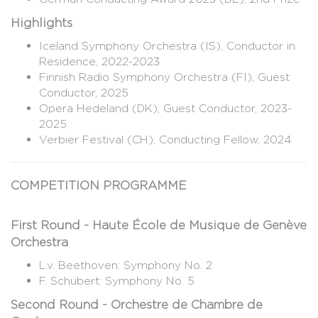
Highlights
Iceland Symphony Orchestra (IS), Conductor in
Residence, 2022-2023
Finnish Radio Symphony Orchestra (FI), Guest
Conductor, 2025
Opera Hedeland (DK), Guest Conductor, 2023-
2025
Verbier Festival (CH), Conducting Fellow, 2024
COMPETITION PROGRAMME
First Round - Haute École de Musique de Genève
Orchestra
L.v. Beethoven: Symphony No. 2
F. Schubert: Symphony No. 5
Second Round - Orchestre de Chambre de