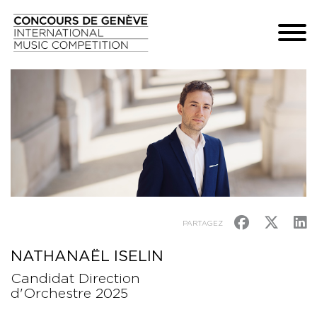
PARTAGEZ
NATHANAËL ISELIN
Candidat Direction
d'Orchestre 2025