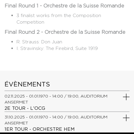
Final Round 1 - Orchestre de la Suisse Romande
3 finalist works from the Composition
Competition
Final Round 2 - Orchestre de la Suisse Romande
R. Strauss: Don Juan
​I. Stravinsky: The Firebird, Suite 1919
ÉVÈNEMENTS
02.11.2025 - 01.01.1970 - 14:00 / 19:00, AUDITORIUM
ANSERMET
2E TOUR - L'OCG
31.10.2025 - 01.01.1970 - 14:00 / 19:00, AUDITORIUM
ANSERMET
1ER TOUR - ORCHESTRE HEM