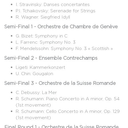
I. Stravinsky: Danses concertantes
P.I. Tchaikovsky: Serenade for Strings
R. Wagner: Siegfried Idyll
Semi-Final 1 - Orchestre de Chambre de Genève
G. Bizet: Symphony in C
L. Farrenc: Symphony No. 3
F. Mendelssohn: Symphony No. 3 « Scottish »
Semi-Final 2 - Ensemble Contrechamps
Ligeti: Kammerkonzert
U. Chin: Gougalon
Semi-Final 3 - Orchestre de la Suisse Romande
C. Debussy: La Mer
R. Schumann: Piano Concerto in A minor, Op. 54
(1st movement)
R. Schumann: Cello Concerto in A minor, Op. 129
(1st movement)
Final Round 1 - Orchestre de la Suisse Romande