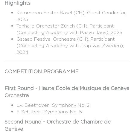
Highlights
Kammerorchester Basel (CH), Guest Conductor,
2025
Tonhalle-Orchester Zürich (CH), Participant
(Conducting Academy with Paavo Järvi), 2025
Gstaad Festival Orchestra (CH), Participant
(Conducting Academy with Jaap van Zweden),
2024
COMPETITION PROGRAMME
First Round - Haute École de Musique de Genève
Orchestra
L.v. Beethoven: Symphony No. 2
F. Schubert: Symphony No. 5
Second Round - Orchestre de Chambre de
Genève