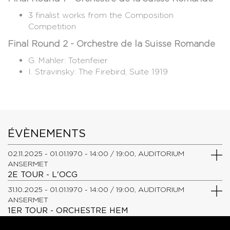
3 finalist works from the Composition
Competition
Final Round 2 - Orchestre de la Suisse Romande
G. Mahler: Totenfeier
​I. Stravinsky: The Firebird, Suite 1919
ÉVÈNEMENTS
02.11.2025 - 01.01.1970 - 14:00 / 19:00, AUDITORIUM
ANSERMET
2E TOUR - L'OCG
31.10.2025 - 01.01.1970 - 14:00 / 19:00, AUDITORIUM
ANSERMET
1ER TOUR - ORCHESTRE HEM