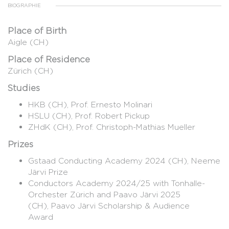
BIOGRAPHIE
Place of Birth
Aigle (CH)
Place of Residence
Zürich (CH)
Studies
HKB (CH), Prof. Ernesto Molinari
HSLU (CH), Prof. Robert Pickup
ZHdK (CH), Prof. Christoph-Mathias Mueller
Prizes
Gstaad Conducting Academy 2024 (CH), Neeme
Järvi Prize
Conductors Academy 2024/25 with Tonhalle-
Orchester Zürich and Paavo Järvi 2025
(CH), Paavo Järvi Scholarship & Audience
Award