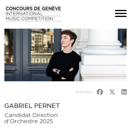
PARTAGEZ
GABRIEL PERNET
Candidat Direction
d'Orchestre 2025