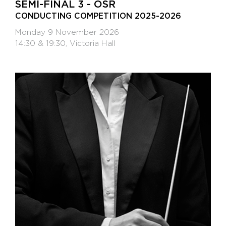
SEMI-FINAL 3 - OSR
CONDUCTING COMPETITION 2025-2026
Monday 9 November 2026
14:30 & 19:30, Victoria Hall