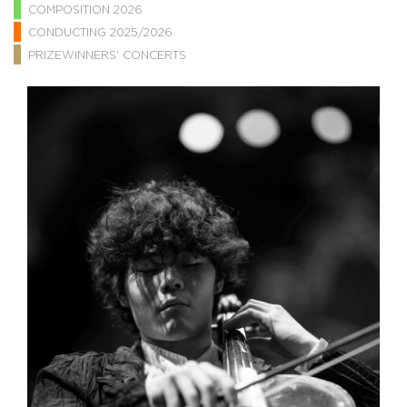
COMPOSITION 2026
CONDUCTING 2025/2026
PRIZEWINNERS' CONCERTS