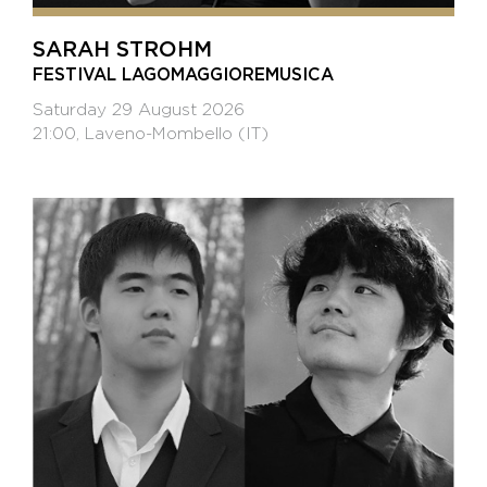
SARAH STROHM
FESTIVAL LAGOMAGGIOREMUSICA
Saturday 29 August 2026
21:00, Laveno-Mombello (IT)