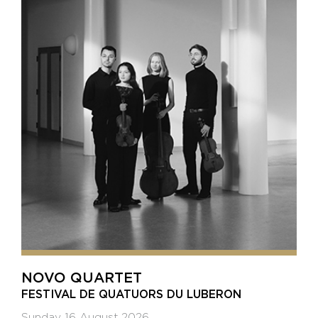
NOVO QUARTET
FESTIVAL DE QUATUORS DU LUBERON
Sunday 16 August 2026