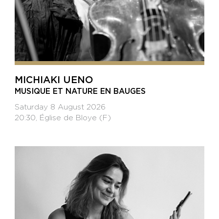
MICHIAKI UENO
MUSIQUE ET NATURE EN BAUGES
Saturday 8 August 2026
20:30, Église de Bloye (F)