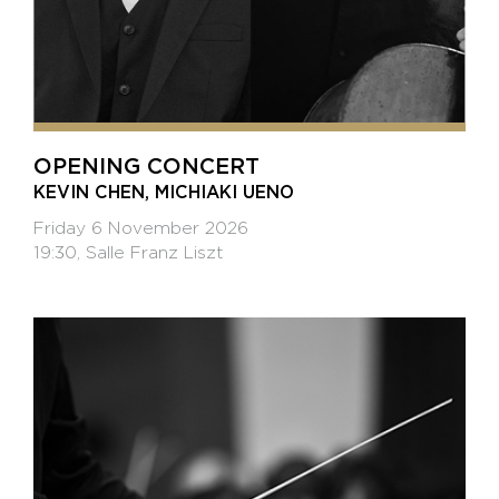
OPENING CONCERT
KEVIN CHEN, MICHIAKI UENO
Friday 6 November 2026
19:30, Salle Franz Liszt