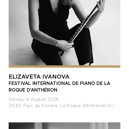
ELIZAVETA IVANOVA
FESTIVAL INTERNATIONAL DE PIANO DE LA
ROQUE D’ANTHÉRON
Sunday 9 August 2026
20:30, Parc de Florans, La Roque d’Anthéron (F)