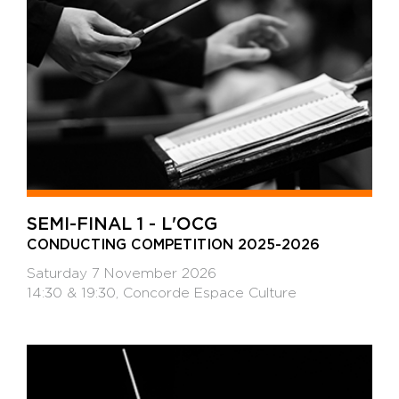
SEMI-FINAL 1 - L'OCG
CONDUCTING COMPETITION 2025-2026
Saturday 7 November 2026
14:30 & 19:30, Concorde Espace Culture