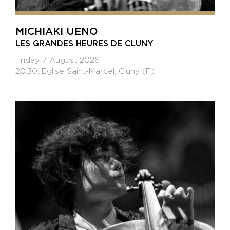
MICHIAKI UENO
LES GRANDES HEURES DE CLUNY
Friday 7 August 2026
20:30, Église Saint-Marcel, Cluny (F)