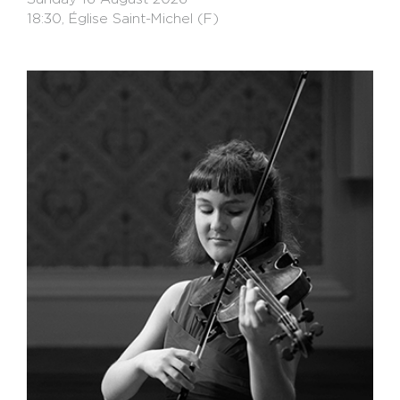
18:30, Église Saint-Michel (F)