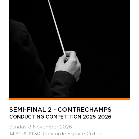
SEMI-FINAL 2 - CONTRECHAMPS
CONDUCTING COMPETITION 2025-2026
Sunday 8 November 2026
14:30 & 19:30, Concorde Espace Culture