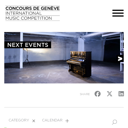
NEXT EVENTS
SHARE
CATEGORY
CALENDAR