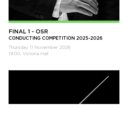
FINAL 1 - OSR
CONDUCTING COMPETITION 2025-2026
Thursday 11 November 2026
19:00, Victoria Hall