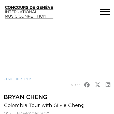
< BACK TO CALENDAR
SHARE
BRYAN CHENG
Colombia Tour with Silvie Cheng
05-10 November 2025