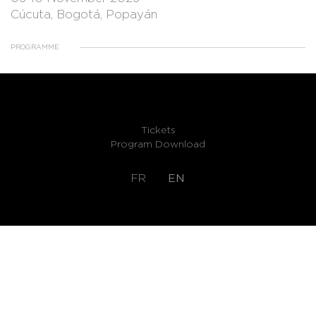
Cúcuta, Bogotá, Popayán
PROGRAMME
Tickets
Program Download
FR
EN