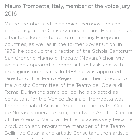
Mauro Trombetta, Italy, member of the voice jury
2016
Mauro Trombetta studied voice, composition and
conducting at the Conservatory of Turin. His career as
a baritone led him to perform in many European
countries, as well as in the former Soviet Union. In
1978, he took up the direction of the Schola Cantorum
San Gregorio Magno di Tracate (Novara) choir, with
which he appeared at important festivals and with
prestigious orchestras. In 1983, he was appointed
Director of the Teatro Regio in Turin, then Director of
the Artistic Committee of the Teatro dell’Opera di
Roma. During the same period, he also acted as
consultant for the Venice Biennale. Trombetta was
then nominated Artistic Director of the Teatro Coccia
de Novare’s opera season, then twice Artistic Director
of the Arena di Verona. He then successively became
production and programme manager of the Teatro
Bellini de Catania and artistic Consultant, then artistic