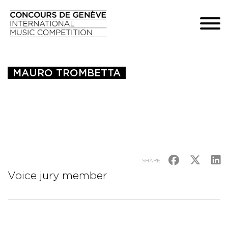
MAURO TROMBETTA
SHARE
Voice jury member