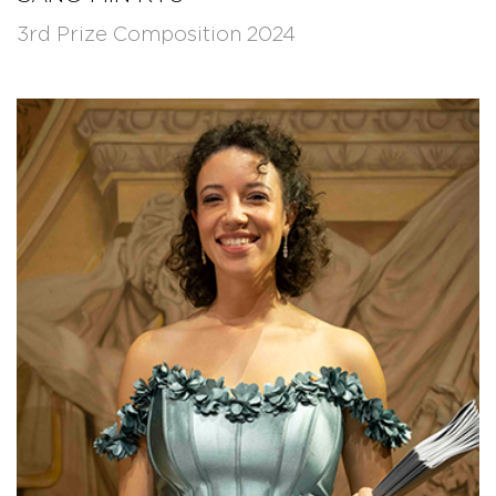
3rd Prize Composition 2024