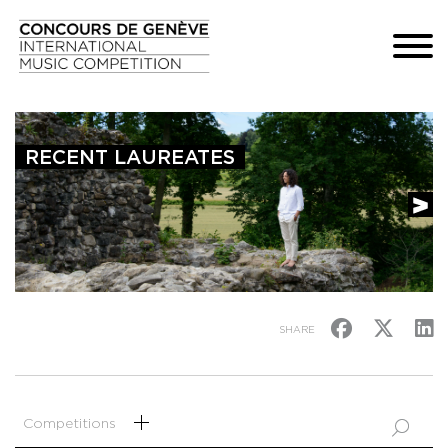
RECENT LAUREATES
SHARE
Competitions