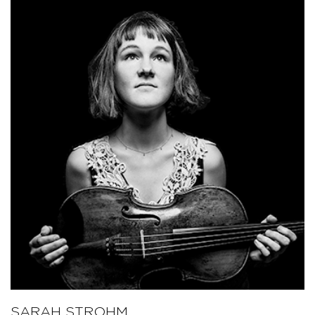
SARAH STROHM