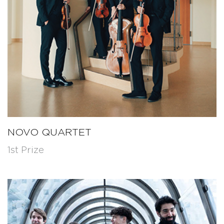
NOVO QUARTET
1st Prize