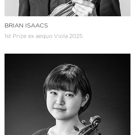
BRIAN ISAACS
1st Prize ex aequo Viola 2025