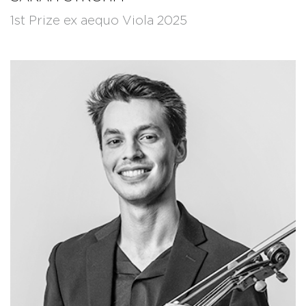
1st Prize ex aequo Viola 2025