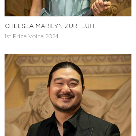
CHELSEA MARILYN ZURFLÜH
1st Prize Voice 2024