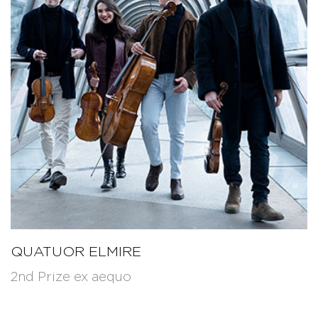
QUATUOR ELMIRE
2nd Prize ex aequo