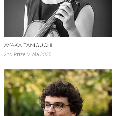
AYAKA TANIGUCHI
2nd Prize Viola 2025