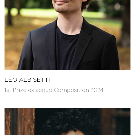
LÉO ALBISETTI
1st Prize ex aequo Composition 2024