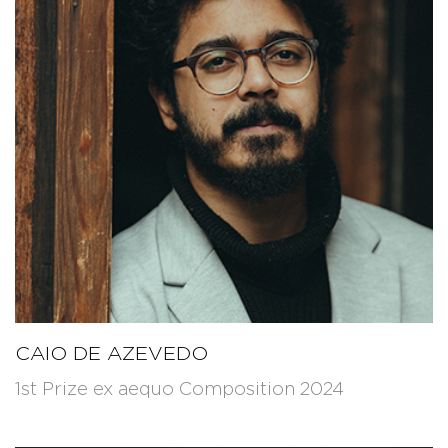
CAIO DE AZEVEDO
1st Prize ex aequo Composition 2024