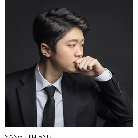
SANG-MIN RYU