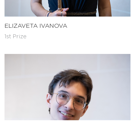
ELIZAVETA IVANOVA
1st Prize