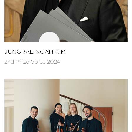
JUNGRAE NOAH KIM
2nd Prize Voice 2024