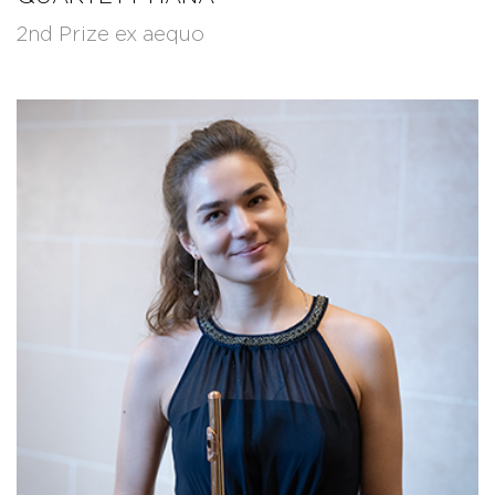
2nd Prize ex aequo