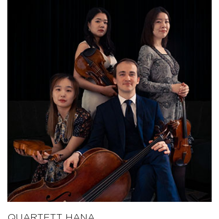
QUARTETT HANA