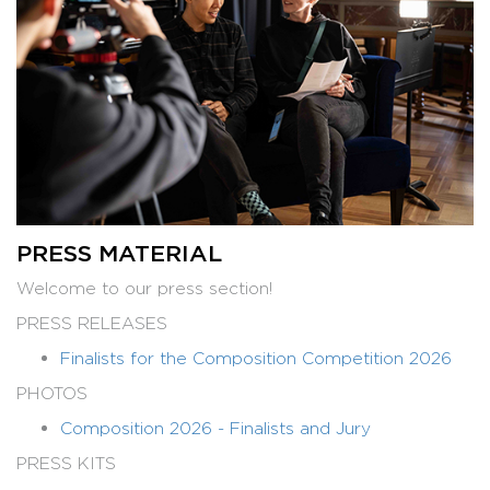
PRESS MATERIAL
Welcome to our press section!
PRESS RELEASES
Finalists for the Composition Competition 2026
PHOTOS
Composition 2026 - Finalists and Jury
PRESS KITS