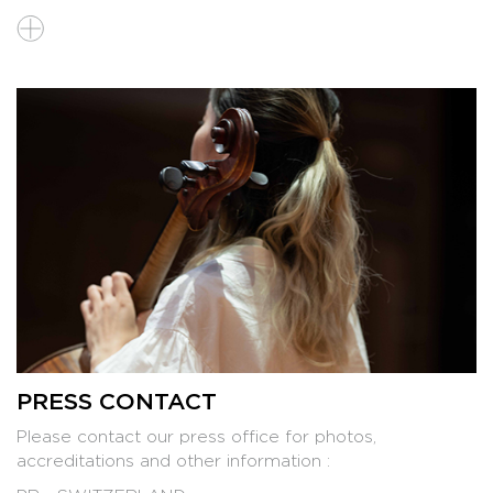
PRESS KIT 2026
PRESS CONTACT
Please contact our press office for photos,
accreditations and other information :