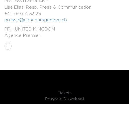
PR - SWITZERLAND
Lisa Elias, Resp. Press & Communication
+41 79 614 33 39
presse@concoursgeneve.ch
PR - UNITED KINGDOM
Agence Premier
Victoria.Bevan@premiercomms.com
Simon.Millward@premiercomms.com
PR - FRANCE
Agence Lanzafame
marielanzafamepresse@gmail.com
PR - GERMANY, AUSTRIA, GERMAN-SPEAKING
SWITZERLAND
Agence Schimmer
Tickets
bettina.schimmer@schimmer-pr.de
Program Download
FR
EN