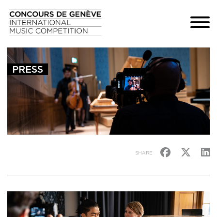
PRESS
SHARE