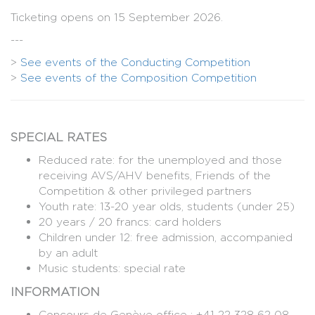
Ticketing opens on 15 September 2026.
---
>
See events of the Conducting Competition
>
See events of the Composition Competition
SPECIAL RATES
Reduced rate: for the unemployed and those
receiving AVS/AHV benefits, Friends of the
Competition & other privileged partners
Youth rate: 13-20 year olds, students (under 25)
20 years / 20 francs: card holders
Children under 12: free admission, accompanied
by an adult
Music students: special rate
INFORMATION
Concours de Genève office : +41 22 328 62 08