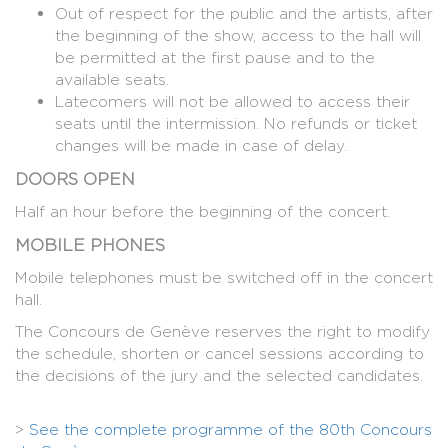
Out of respect for the public and the artists, after
the beginning of the show, access to the hall will
be permitted at the first pause and to the
available seats.
Latecomers will not be allowed to access their
seats until the intermission. No refunds or ticket
changes will be made in case of delay.
DOORS OPEN
Half an hour before the beginning of the concert.
MOBILE PHONES
Mobile telephones must be switched off in the concert
hall.
The Concours de Genève reserves the right to modify
the schedule, shorten or cancel sessions according to
the decisions of the jury and the selected candidates.
>
See the complete programme of the 80th Concours