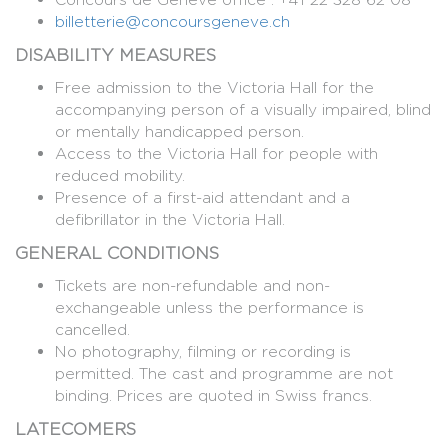
billetterie@concoursgeneve.ch
DISABILITY MEASURES
Free admission to the Victoria Hall for the
accompanying person of a visually impaired, blind
or mentally handicapped person.
Access to the Victoria Hall for people with
reduced mobility.
Presence of a first-aid attendant and a
defibrillator in the Victoria Hall.
GENERAL CONDITIONS
Tickets are non-refundable and non-
exchangeable unless the performance is
cancelled.
No photography, filming or recording is
permitted. The cast and programme are not
binding. Prices are quoted in Swiss francs.
LATECOMERS