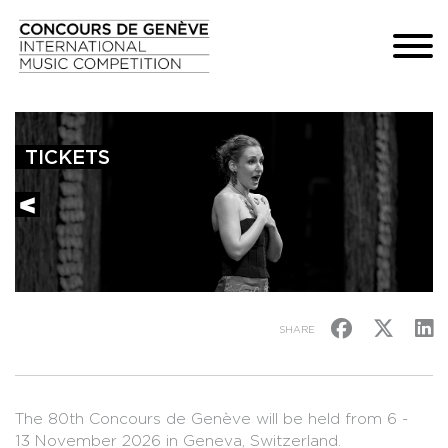
TICKETS
SHARE
The 80th Concours de Genève will be held from 6 -
13 November 2026 in Geneva, Switzerland.