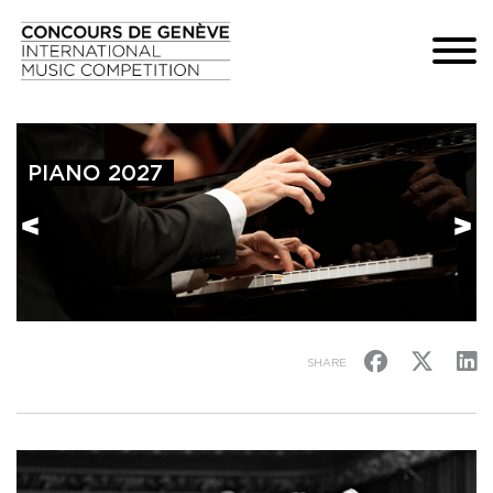
PIANO 2027
SHARE