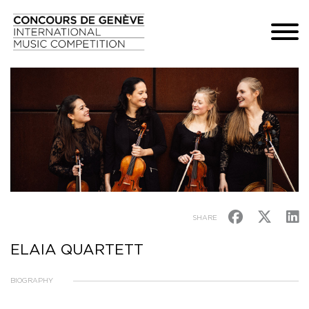
SHARE
ELAIA QUARTETT
BIOGRAPHY