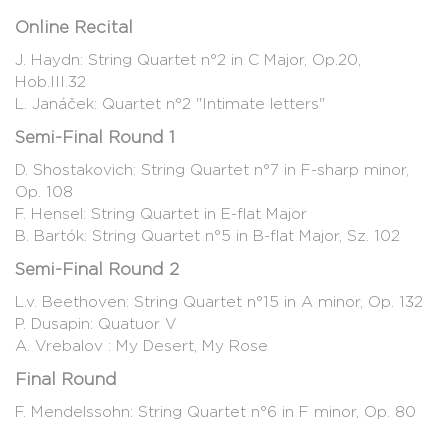
Online Recital
J. Haydn: String Quartet n°2 in C Major, Op.20,
Hob.III.32
L. Janáček: Quartet n°2 "Intimate letters"
Semi-Final Round 1
D. Shostakovich: String Quartet n°7 in F-sharp minor,
Op. 108
F. Hensel: String Quartet in E-flat Major
B. Bartók: String Quartet n°5 in B-flat Major, Sz. 102
Semi-Final Round 2
L.v. Beethoven: String Quartet n°15 in A minor, Op. 132
P. Dusapin: Quatuor V
A. Vrebalov : My Desert, My Rose
Final Round
F. Mendelssohn: String Quartet n°6 in F minor, Op. 80