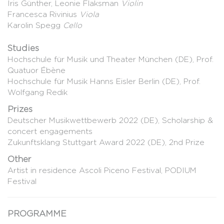
Iris Günther, Leonie Flaksman
Violin
Francesca Rivinius
Viola
Karolin Spegg
Cello
Studies
Hochschule für Musik und Theater München (DE), Prof.
Quatuor Ébène
Hochschule für Musik Hanns Eisler Berlin (DE), Prof.
Wolfgang Redik
Prizes
Deutscher Musikwettbewerb 2022 (DE), Scholarship &
concert engagements
Zukunftsklang Stuttgart Award 2022 (DE), 2nd Prize
Other
Artist in residence Ascoli Piceno Festival, PODIUM
Festival
PROGRAMME