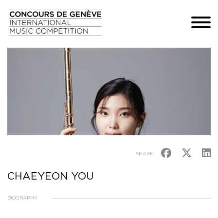
SHARE
CHAEYEON YOU
BIOGRAPHY