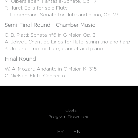
M. Olbersleben: Fantasie-Sonate, Op. 17
P. Hurel: Eolia for solo Flute
L. Liebermann: Sonata for flute and piano, Op. 23
Semi-Final Round - Chamber Music
G. B. Platti: Sonata n°6 in G Major, Op. 3
A. Jolivet: Chant de Linos for flute, string trio and harp
K. Juillerat: Trio for flute, clarinet and piano
Final Round
W. A. Mozart: Andante in C Major, K. 315
C. Nielsen: Flute Concerto
Tickets
Program Download
FR
EN