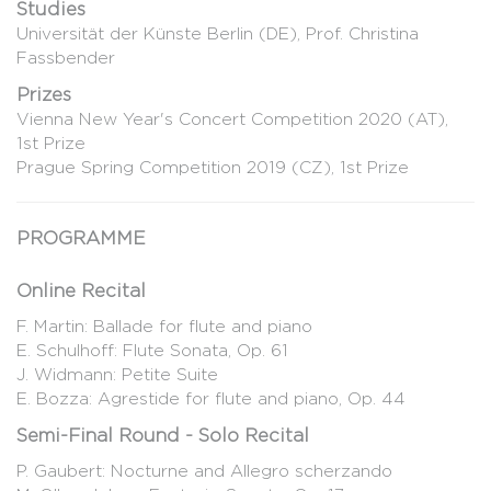
Studies
Universität der Künste Berlin (DE), Prof. Christina
Fassbender
Prizes
Vienna New Year's Concert Competition 2020 (AT),
1st Prize
Prague Spring Competition 2019 (CZ), 1st Prize
PROGRAMME
Online Recital
F. Martin: Ballade for flute and piano
E. Schulhoff: Flute Sonata, Op. 61
J. Widmann: Petite Suite
E. Bozza: Agrestide for flute and piano, Op. 44
Semi-Final Round - Solo Recital
P. Gaubert: Nocturne and Allegro scherzando