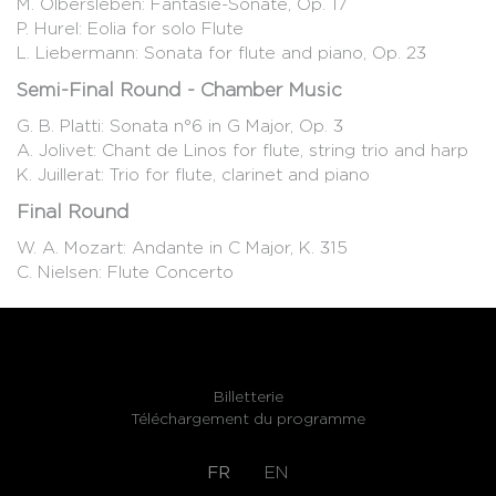
M. Olbersleben: Fantasie-Sonate, Op. 17
P. Hurel: Eolia for solo Flute
L. Liebermann: Sonata for flute and piano, Op. 23
Semi-Final Round - Chamber Music
G. B. Platti: Sonata n°6 in G Major, Op. 3
A. Jolivet: Chant de Linos for flute, string trio and harp
K. Juillerat: Trio for flute, clarinet and piano
Final Round
W. A. Mozart: Andante in C Major, K. 315
C. Nielsen: Flute Concerto
Billetterie
Téléchargement du programme
FR
EN