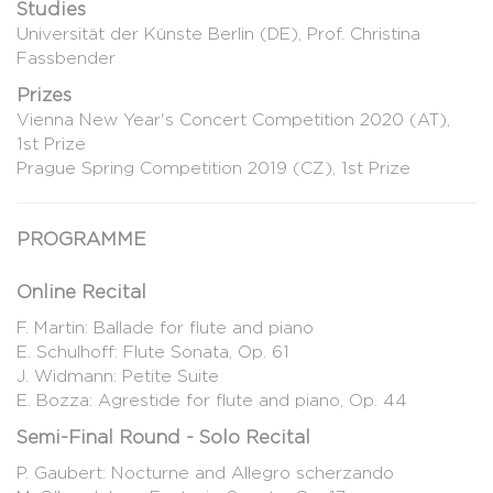
Studies
Universität der Künste Berlin (DE), Prof. Christina
Fassbender
Prizes
Vienna New Year's Concert Competition 2020 (AT),
1st Prize
Prague Spring Competition 2019 (CZ), 1st Prize
PROGRAMME
Online Recital
F. Martin: Ballade for flute and piano
E. Schulhoff: Flute Sonata, Op. 61
J. Widmann: Petite Suite
E. Bozza: Agrestide for flute and piano, Op. 44
Semi-Final Round - Solo Recital
P. Gaubert: Nocturne and Allegro scherzando