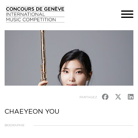
PARTAGEZ
CHAEYEON YOU
BIOGRAPHIE