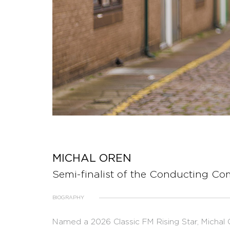
MICHAL OREN
Semi-finalist of the Conducting Co
BIOGRAPHY
Named a 2026 Classic FM Rising Star, Michal O