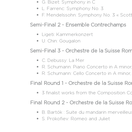
G. Bizet: Symphony in C
L. Farrenc: Symphony No. 3
F. Mendelssohn: Symphony No. 3 « Scott
Semi-Final 2 - Ensemble Contrechamps
Ligeti: Kammerkonzert
U. Chin: Gougalon
Semi-Final 3 - Orchestre de la Suisse R
C. Debussy: La Mer
R. Schumann: Piano Concerto in A mino
R. Schumann: Cello Concerto in A minor
Final Round 1 - Orchestre de la Suisse 
3 finalist works from the Composition C
Final Round 2 - Orchestre de la Suisse 
B. Bartók : Suite du mandarin merveille
S. Prokofiev: Romeo and Juliet