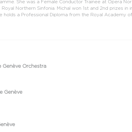
amme. She was a Female Conductor Trainee at Opera North
l Northern Sinfonia. Michal won 1st and 2nd prizes in int
he holds a Professional Diploma from the Royal Academy of
e Genève Orchestra
de Genève
Genève