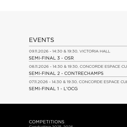
EVENTS
09.11.2026 - 14:30 & 19:30, VICTORIA HALL
SEMI-FINAL 3 - OSR
08.11.2026 - 14:30 & 19:30, CONCORDE ESPACE C
SEMI-FINAL 2 - CONTRECHAMPS
07.11.2026 - 14:30 & 19:30, CONCORDE ESPACE C
SEMI-FINAL 1 - L'OCG
COMPETITIONS
conducting 2025-2026