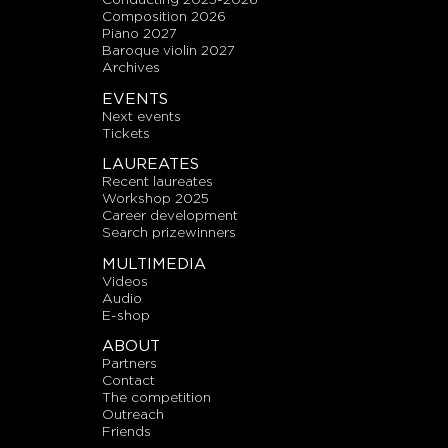
composition 2026
piano 2027
baroque violin 2027
archives
EVENTS
next events
tickets
LAUREATES
recent laureates
workshop 2025
career development
search prizewinners
MULTIMEDIA
videos
audio
E-shop
ABOUT
partners
contact
the competition
outreach
friends