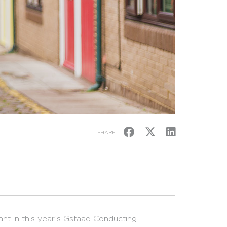
SHARE
ant in this year’s Gstaad Conducting