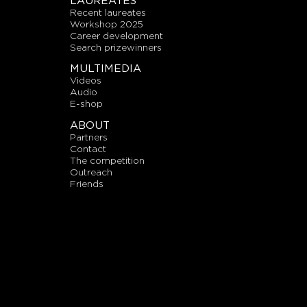
LAUREATES
recent laureates
workshop 2025
career development
search prizewinners
MULTIMEDIA
videos
audio
E-shop
ABOUT
partners
contact
the competition
outreach
friends