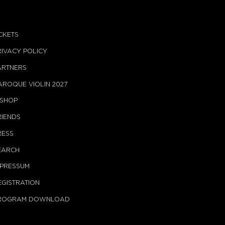
ICKETS
RIVACY POLICY
ARTNERS
AROQUE VIOLIN 2027
-SHOP
RIENDS
RESS
EARCH
MPRESSUM
EGISTRATION
ROGRAM DOWNLOAD