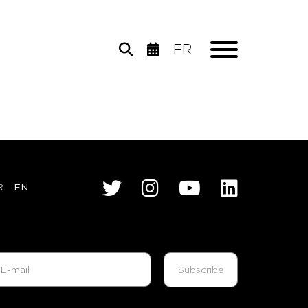
FR
R
EN