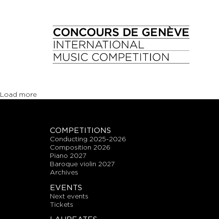
Load more
COMPETITIONS
conducting 2025-2026
composition 2026
piano 2027
baroque violin 2027
archives
EVENTS
next events
tickets