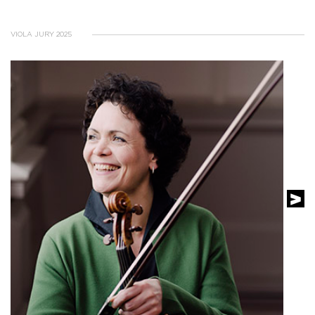
VIOLA JURY 2025
SEE THE PROFILE