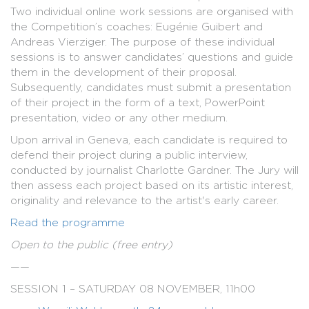
Two individual online work sessions are organised with
the Competition’s coaches: Eugénie Guibert and
Andreas Vierziger. The purpose of these individual
sessions is to answer candidates’ questions and guide
them in the development of their proposal.
Subsequently, candidates must submit a presentation
of their project in the form of a text, PowerPoint
presentation, video or any other medium.
Upon arrival in Geneva, each candidate is required to
defend their project during a public interview,
conducted by journalist Charlotte Gardner. The Jury will
then assess each project based on its artistic interest,
originality and relevance to the artist's early career.
Read the programme
Open to the public (free entry)
——
SESSION 1 – SATURDAY 08 NOVEMBER, 11h00