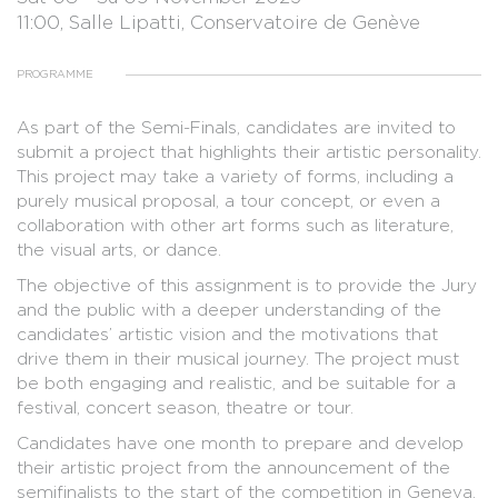
11:00, Salle Lipatti, Conservatoire de Genève
PROGRAMME
As part of the Semi-Finals, candidates are invited to
submit a project that highlights their artistic personality.
This project may take a variety of forms, including a
purely musical proposal, a tour concept, or even a
collaboration with other art forms such as literature,
the visual arts, or dance.
The objective of this assignment is to provide the Jury
and the public with a deeper understanding of the
candidates’ artistic vision and the motivations that
drive them in their musical journey. The project must
be both engaging and realistic, and be suitable for a
festival, concert season, theatre or tour.
Candidates have one month to prepare and develop
their artistic project from the announcement of the
semifinalists to the start of the competition in Geneva.