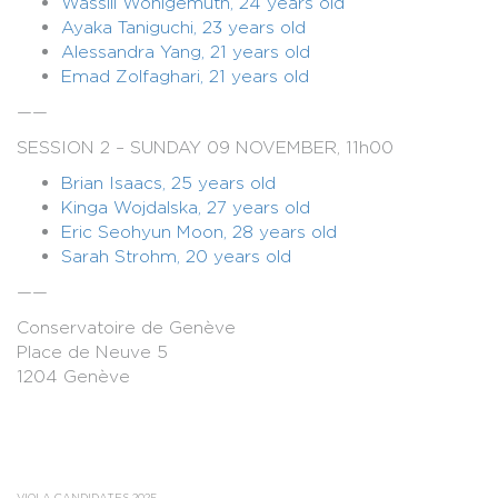
Wassili Wohlgemuth, 24 years old
Ayaka Taniguchi, 23 years old
Alessandra Yang, 21 years old
Emad Zolfaghari, 21 years old
——
SESSION 2 – SUNDAY 09 NOVEMBER, 11h00
Brian Isaacs, 25 years old
Kinga Wojdalska, 27 years old
Eric Seohyun Moon, 28 years old
Sarah Strohm, 20 years old
——
Conservatoire de Genève
Place de Neuve 5
1204 Genève
VIOLA CANDIDATES 2025