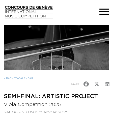
< BACK TO CALENDAR
SHARE
SEMI-FINAL: ARTISTIC PROJECT
Viola Competition 2025
Sat 08 - Su 09 November 2025