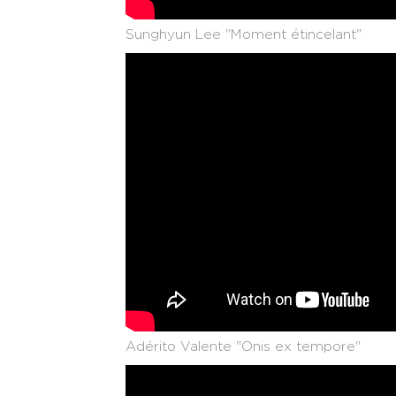
Sunghyun Lee "Moment étincelant"
Adérito Valente "Onis ex tempore"