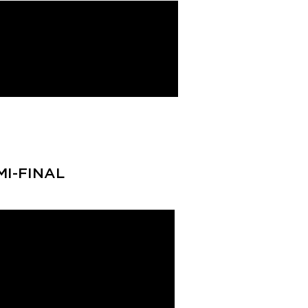
MI-FINAL