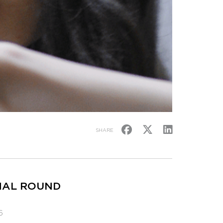
SHARE
INAL ROUND
6