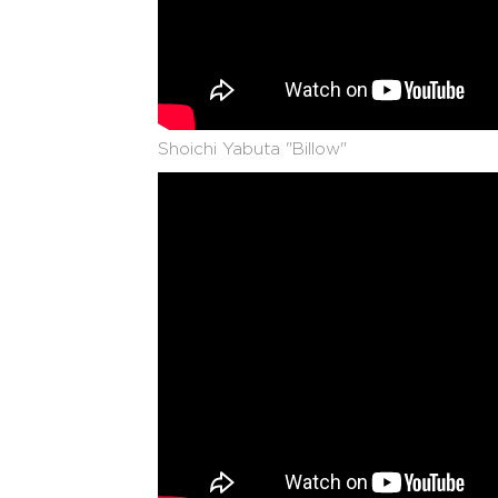
Shoichi Yabuta "Billow"