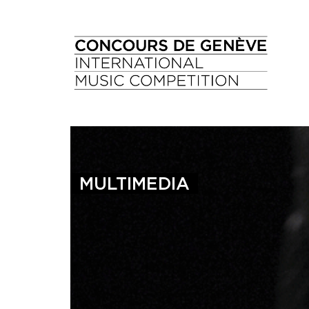
MULTIMEDIA