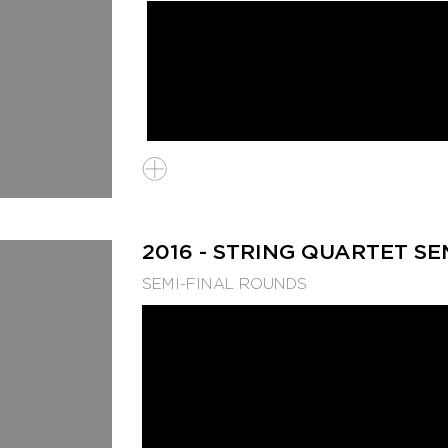
2016 - STRING QUARTET SE
SEMI-FINAL ROUNDS