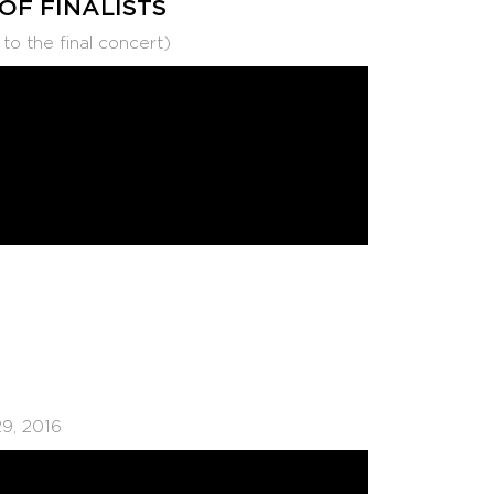
 OF FINALISTS
 the final concert)
9, 2016