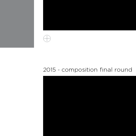
2015 - composition final round