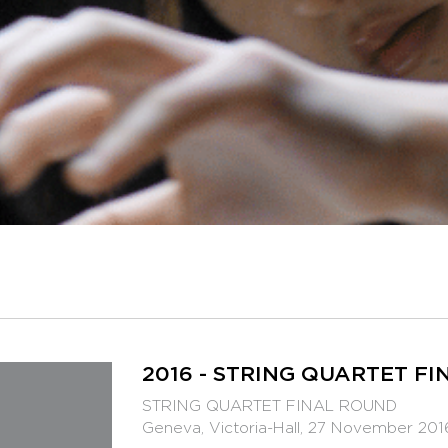
2016 - STRING QUARTET F
STRING QUARTET FINAL ROUND
Geneva, Victoria-Hall, 27 November 201