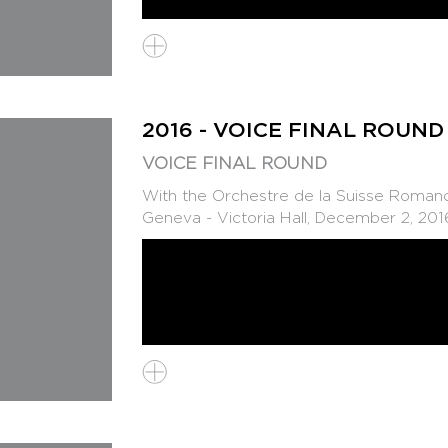
2016 - VOICE FINAL ROUND
VOICE FINAL ROUND
With the Orchestre de la Suisse Romande
Geneva - Victoria Hall, December 2, 201