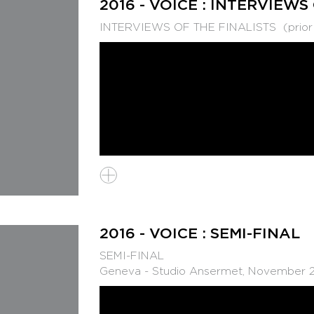
2016 - VOICE : INTERVIEWS
INTERVIEWS OF THE FINALISTS (prior to
2016 - VOICE : SEMI-FINAL
SEMI-FINAL
Geneva - Studio Ansermet, November 2