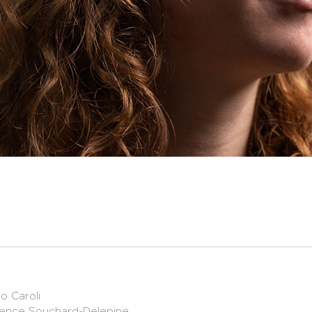
o Caroli
orence Souchard-Delepine