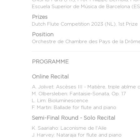
Escuela Superior de Música de Barcelona (ES)
Prizes
Dutch Flute Competition 2023 (NL), 1st Prize
Position
Orchestre de Chambre des Pays de la Drôme 
PROGRAMME
Online Recital
A. Jolivet: Ascèses III - Matière, triple abîm
M. Olbersleben: Fantaisie-Sonata, Op. 17
L. Lim: Bioluminescence
F. Martin: Ballade for flute and piano
Semi-Final Round - Solo Recital
K. Saariaho: Laconisme de l'Aile
J. Harvey: Nataraja for flute and piano