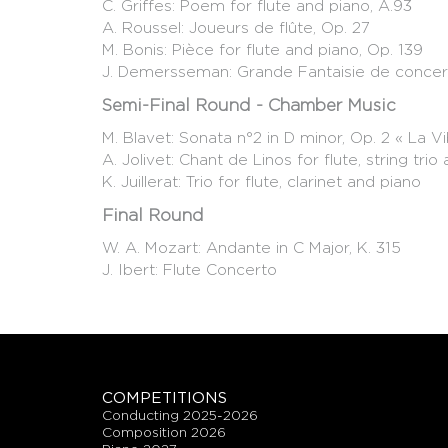
C. Griffes: Poem for flute and piano, A.93
A. Roussel: Joueurs de flûte, Op. 27
M. Bonis: Pièce for flute and piano, Op. 139
J. Demersseman: Grande Fantaisie de concer
Semi-Final Round - Chamber Music
M. Blavet: Sonata n°2 in D minor, Op. 2 « La V
A. Jolivet: Chant de Linos for flute, string trio
K. Juillerat: Trio for flute, clarinet and piano
Final Round
W. A. Mozart: Andante in C Major, K. 315
J. Ibert: Flute Concerto
COMPETITIONS
conducting 2025-2026
composition 2026