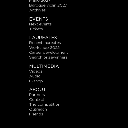
piano 2027
baroque violin 2027
archives
EVENTS
next events
tickets
LAUREATES
recent laureates
workshop 2025
career development
search prizewinners
MULTIMEDIA
videos
audio
E-shop
ABOUT
partners
contact
the competition
outreach
friends