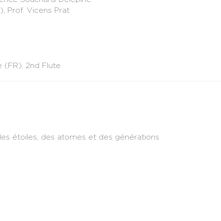
, Prof. Vicens Prat
(FR), 2nd Flute
e des étoiles, des atomes et des générations