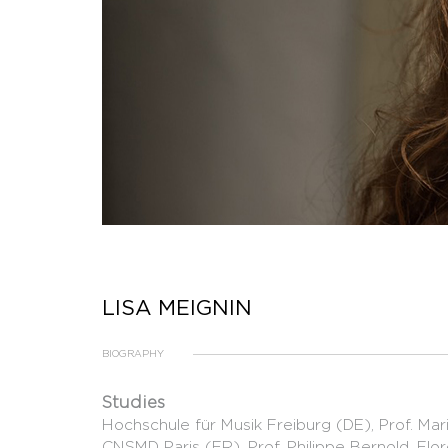
LISA MEIGNIN
BIOGRAPHY
Studies
Hochschule für Musik Freiburg (DE), Prof. Mari
CNSMD Paris (FR), Prof. Philippe Bernold, Fl