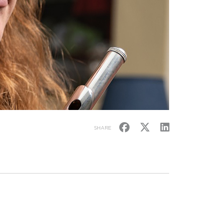
SHARE