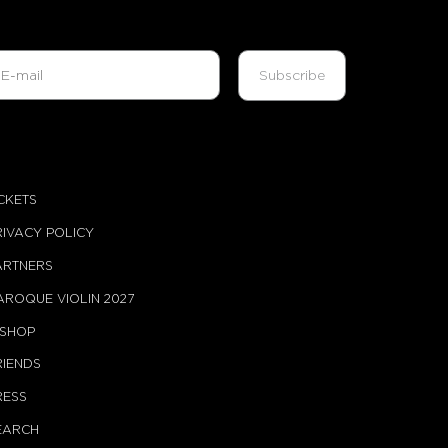
ICKETS
RIVACY POLICY
ARTNERS
AROQUE VIOLIN 2027
-SHOP
RIENDS
RESS
EARCH