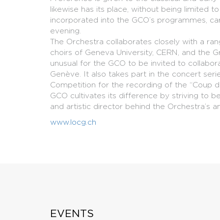
likewise has its place, without being limited
incorporated into the GCO’s programmes, car
evening.
The Orchestra collaborates closely with a rang
choirs of Geneva University, CERN, and the Gr
unusual for the GCO to be invited to collab
Genève. It also takes part in the concert ser
Competition for the recording of the “Coup 
GCO cultivates its difference by striving to 
and artistic director behind the Orchestra’s 
www.locg.ch
EVENTS