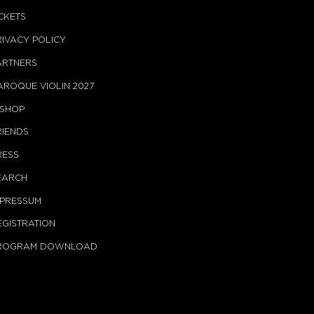
ICKETS
RIVACY POLICY
ARTNERS
AROQUE VIOLIN 2027
-SHOP
RIENDS
RESS
EARCH
MPRESSUM
EGISTRATION
ROGRAM DOWNLOAD