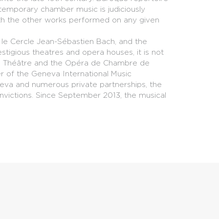
ontemporary chamber music is judiciously
ith the other works performed on any given
e, le Cercle Jean-Sébastien Bach, and the
stigious theatres and opera houses, it is not
and Théâtre and the Opéra de Chambre de
er of the Geneva International Music
neva and numerous private partnerships, the
onvictions. Since September 2013, the musical