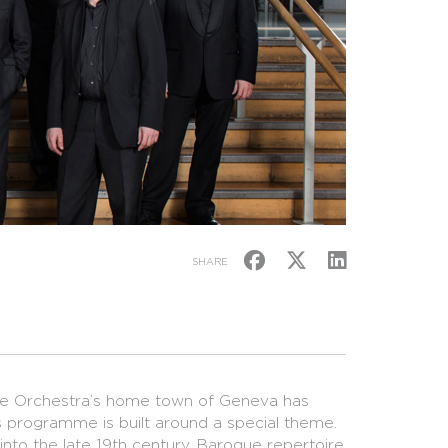
SHARE
the Orchestra’s home town of Geneva has
n’s programme is built around a special theme.
into the late 19th century. Baroque repertoire