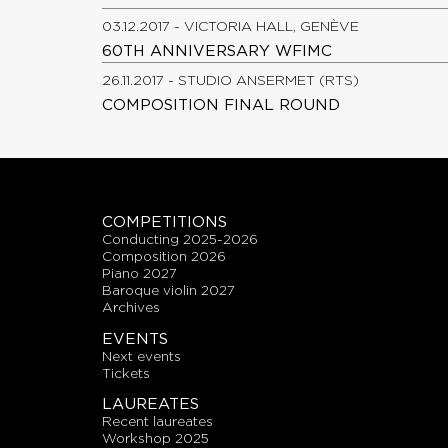
03.12.2017 - VICTORIA HALL, GENÈVE
60TH ANNIVERSARY WFIMC
26.11.2017 - STUDIO ANSERMET (RTS)
COMPOSITION FINAL ROUND
COMPETITIONS
conducting 2025-2026
composition 2026
piano 2027
baroque violin 2027
archives
EVENTS
next events
tickets
LAUREATES
recent laureates
workshop 2025