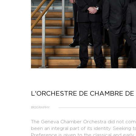
L'ORCHESTRE DE CHAMBRE DE
BIOGRAPHY
​The Geneva Chamber Orchestra did not come 
been an integral part of its identity. Seeking 
Preference is given to the classical and early