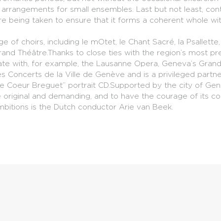
 to arrangements for small ensembles. Last but not least, c
e being taken to ensure that it forms a coherent whole w
e of choirs, including le mOtet, le Chant Sacré, la Psallett
and Théâtre.Thanks to close ties with the region’s most pre
orate with, for example, the Lausanne Opera, Geneva’s Gr
ies Concerts de la Ville de Genève and is a privileged partn
de Coeur Breguet” portrait CD.Supported by the city of Ge
be original and demanding, and to have the courage of its c
ambitions is the Dutch conductor Arie van Beek.