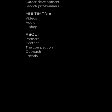
career development
search prizewinners
MULTIMEDIA
videos
audio
E-shop
ABOUT
partners
contact
the competition
outreach
friends