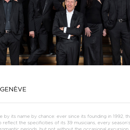
 GENÈVE
by its name by chance: ever since its founding in 1992, 
to reflect the specificities of its 39 musicians, every seaso
 romantic periods, but not without the occasional excursion 