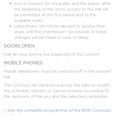
Out of respect for the public and the artists, after
the beginning of the show, access to the hall will
be permitted at the first pause and to the
available seats.
Latecomers will not be allowed to access their
seats until the intermission. No refunds or ticket
changes will be made in case of delay.
DOORS OPEN
Half an hour before the beginning of the concert.
MOBILE PHONES
Mobile telephones must be switched off in the concert
hall.
The Concours de Genève reserves the right to modify
the schedule, shorten or cancel sessions according to
the decisions of the jury and the selected candidates.
>
See the complete programme of the 80th Concours