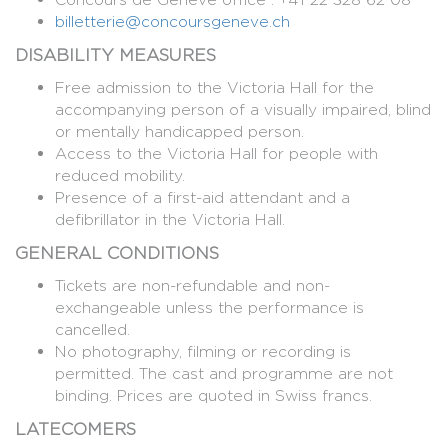
billetterie@concoursgeneve.ch
DISABILITY MEASURES
Free admission to the Victoria Hall for the
accompanying person of a visually impaired, blind
or mentally handicapped person.
Access to the Victoria Hall for people with
reduced mobility.
Presence of a first-aid attendant and a
defibrillator in the Victoria Hall.
GENERAL CONDITIONS
Tickets are non-refundable and non-
exchangeable unless the performance is
cancelled.
No photography, filming or recording is
permitted. The cast and programme are not
binding. Prices are quoted in Swiss francs.
LATECOMERS