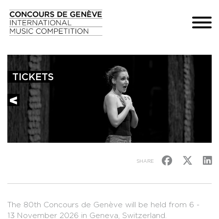
TICKETS
SHARE
The 80th Concours de Genève will be held from 6 -
13 November 2026 in Geneva, Switzerland.