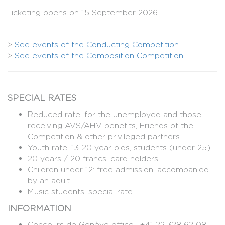
Ticketing opens on 15 September 2026.
---
>
See events of the Conducting Competition
>
See events of the Composition Competition
SPECIAL RATES
Reduced rate: for the unemployed and those
receiving AVS/AHV benefits, Friends of the
Competition & other privileged partners
Youth rate: 13-20 year olds, students (under 25)
20 years / 20 francs: card holders
Children under 12: free admission, accompanied
by an adult
Music students: special rate
INFORMATION
Concours de Genève office : +41 22 328 62 08